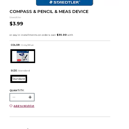
COMPASS & PENCIL & MEAS DEVICE
Staedtler
$3.99
COLOR :
Grey/Blue
SIZE:
Standard
Standard
QUANTITY:
Add to Wishlist