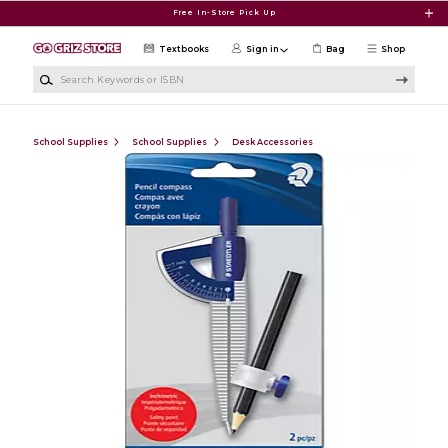
Skip to main content
Free In-Store Pick Up
Textbooks
Sign in
Bag
Shop
Search Keywords or ISBN
School Supplies
School Supplies
Desk Accessories