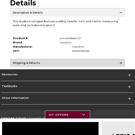
Details
Description & Details
This student compass features a safety needle, inch and metric measuring
scale, and includes one pencil.
Product #:
MMS015968247/0
Brand:
Staedtler
Manufacturer:
Staedtler
UPC:
0031901950293
Shipping & Returns
Resources
Textbooks
Store Information
MY OFFERS
Selected School:
University of Montana
Change School