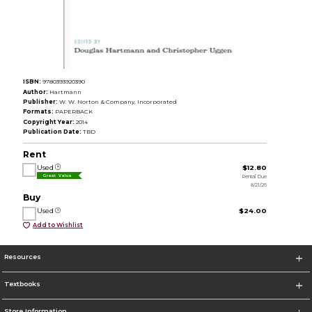
ISBN:
9780393920390
Author:
Hartmann
Publisher:
W. W. Norton & Company, Incorporated
Formats:
PAPERBACK
Copyright Year:
2014
Publication Date:
TBD
Rent
Used
$12.80
Rental Due
Great Value
8/21/26
Buy
Used
$24.00
Add to Wishlist
Resources
Textbooks
Store Information