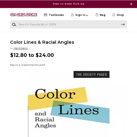
Skip to main content
Free In-Store Pick Up
Textbooks
Sign in
Bag
Shop
Search Keywords or ISBN
Color Lines & Racial Angles
by
Hartmann
$12.80 to $24.00