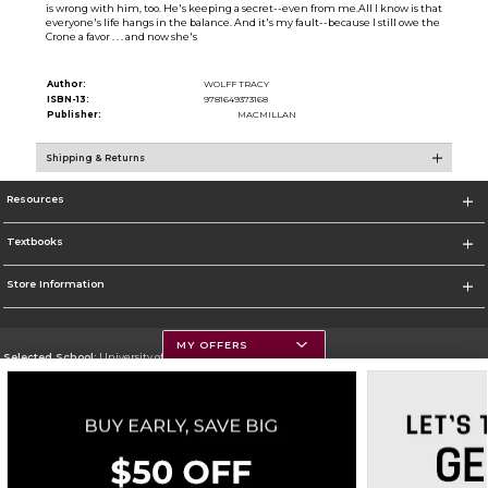
is wrong with him, too. He's keeping a secret--even from me.All I know is that
everyone's life hangs in the balance. And it's my fault--because I still owe the
Crone a favor . . . and now she's
Author:
WOLFF TRACY
ISBN-13:
9781649373168
Publisher:
MACMILLAN
Shipping & Returns
Resources
Textbooks
Store Information
MY OFFERS
Selected School:
University of Montana
Change School
Go To https://www.umt.edu
Corporate Information