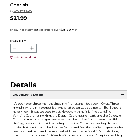
Cherish
by
WOLFF TRACY
$21.99
QUANTITY:
Add to Wishlist
Details
Description & Details
It's been over three months since my friends and I took down Cyrus. Three
months where my biggest fear was what paper was due next . . . But I should
have known it was too good to last. Now everything is falling apart.The
Vampire Court has no king, the Dragon Court has no heart, and the Gargoyle
Court has me--a teenager in way over her head. And it's the worst possible
timing, because a threat is brewing just as the Circle is collapsing.I have no
choice but to return to the Shadow Realm and face the terrifying queen who
nearly ended us . . . and make a deal with her to save Mekhi. But this time,
I'm bringing my powerful friends with me--and Hudson. Except something