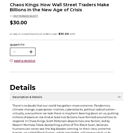
Chaos Kings: How Wall Street Traders Make
Billions in the New Age of Crisis
by
PATTERSON SCOTT
$30.00
QUANTITY:
Add to Wishlist
Details
Description & Details
There's no doubt that our world has gotten more extreme. Pandemics,
climate change, superpower rivalries, cyberattacks, political radicalization--
virtually, everywhere we look there is mayhem bearing down on us, putting
trillions of assets at risk.And at least two factions have formed around how to
respond. In Chaos Kings, Scott Patterson depicts how one faction, led by
Nassim Nicholas Taleb, bestselling author of The Black Swan, believes
humans can never see the big disaster coming. In their view, extreme
events--so-called Black Swans--while inevitable, will always catch us by