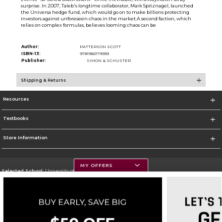
surprise. In 2007, Taleb's longtime collaborator, Mark Spitznagel, launched
the Universa hedge fund, which would go on to make billions protecting
investors against unforeseen chaos in the market.A second faction, which
relies on complex formulas, believes looming chaos can be
Author:
PATTERSON SCOTT
ISBN-13:
9781982179939
Publisher:
SIMON & SCHUSTER
Shipping & Returns
Resources
Textbooks
Store Information
MY OFFERS
Selected School:
University of Montana
Change School
Go To https://www.umt.edu