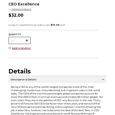
CEO Excellence
by
DEWAR CAROLYN
$32.00
QUANTITY:
Add to Wishlist
Details
Description & Details
Being a CEO at any of the world's largest companies is one of the most
challenging, mysterious, misunderstood, and important roles in the world
today. The CEOs of the two thousand largest global companies account for
more than $40 trillion in annual revenues and employ 68 million people. Yet
even when they reach the position of CEO, very few excel in the role. Thirty
percent of Fortune 500 CEOs last fewer than three years, and two out of five
new CEOs are perceived to be failing within eighteen months of taking the
job. A select few, however, rise to become the best of the best. Now, in CEO
Excellence, the experienced consultants at world-famous McKinsey &