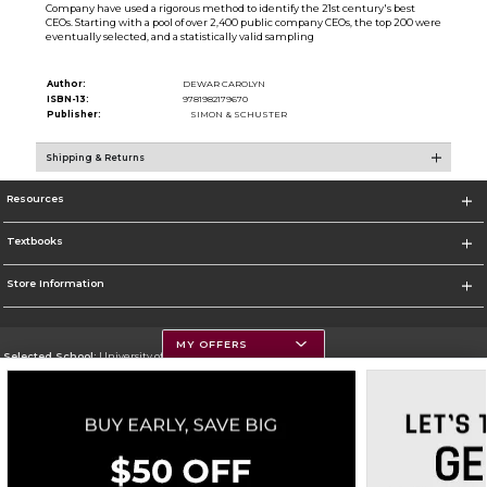
Company have used a rigorous method to identify the 21st century's best
CEOs. Starting with a pool of over 2,400 public company CEOs, the top 200 were
eventually selected, and a statistically valid sampling
Author:
DEWAR CAROLYN
ISBN-13:
9781982179670
Publisher:
SIMON & SCHUSTER
Shipping & Returns
Resources
Textbooks
Store Information
MY OFFERS
Selected School:
University of Montana
Change School
Go To https://www.umt.edu
Corporate Information