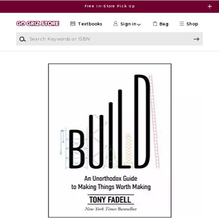
Skip to main content
Free In-Store Pick Up
Textbooks
Sign in
Bag
Shop
Search Keywords or ISBN