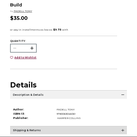
Build
by
FADELL TONY
$35.00
QUANTITY:
Add to Wishlist
Details
Description & Details
Author:
FADELL TONY
ISBN-13:
9780063046061
Publisher:
HARPER COLLINS
Shipping & Returns