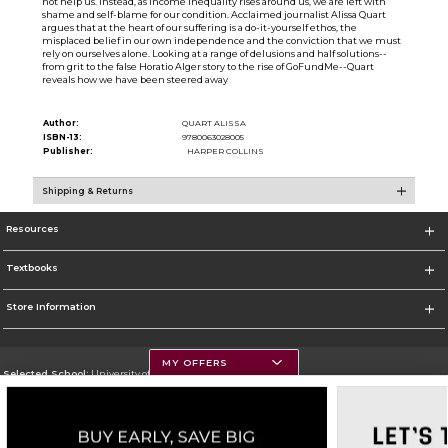
not help us. Instead, as income inequality rises around us, we are left with
shame and self-blame for our condition. Acclaimed journalist Alissa Quart
argues that at the heart of our suffering is a do-it-yourself ethos, the
misplaced belief in our own independence and the conviction that we must
rely on ourselves alone. Looking at a range of delusions and half solutions--
from grit to the false Horatio Alger story to the rise of GoFundMe--Quart
reveals how we have been steered away
Author:
QUART ALISSA
ISBN-13:
9780063028005
Publisher:
HARPER COLLINS
Shipping & Returns
Resources
Textbooks
Store Information
MY OFFERS
Selected School:
University of Montana
Change School
Go To https://www.umt.edu