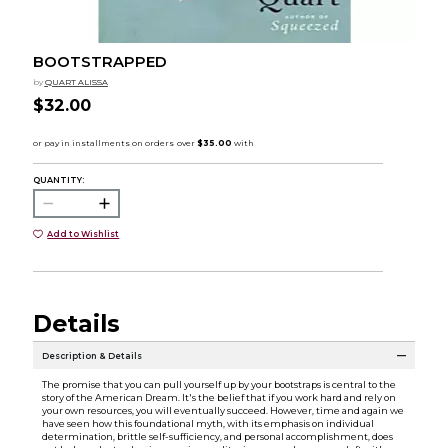
BOOTSTRAPPED
by
QUART ALISSA
$32.00
QUANTITY:
Add to Wishlist
Details
Description & Details
The promise that you can pull yourself up by your bootstraps is central to the
story of the American Dream. It's the belief that if you work hard and rely on
your own resources, you will eventually succeed. However, time and again we
have seen how this foundational myth, with its emphasis on individual
determination, brittle self-sufficiency, and personal accomplishment, does