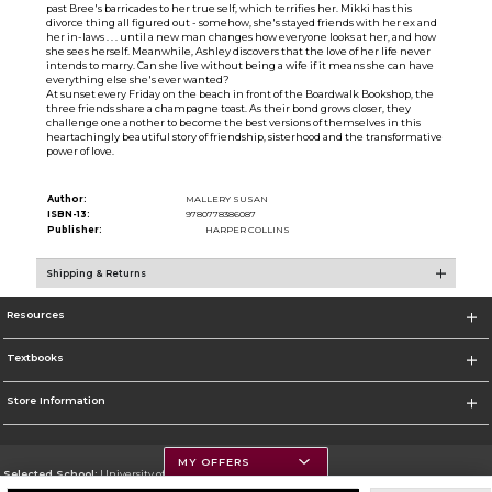
past Bree's barricades to her true self, which terrifies her. Mikki has this
divorce thing all figured out - somehow, she's stayed friends with her ex and
her in-laws . . . until a new man changes how everyone looks at her, and how
she sees herself. Meanwhile, Ashley discovers that the love of her life never
intends to marry. Can she live without being a wife if it means she can have
everything else she's ever wanted?
At sunset every Friday on the beach in front of the Boardwalk Bookshop, the
three friends share a champagne toast. As their bond grows closer, they
challenge one another to become the best versions of themselves in this
heartachingly beautiful story of friendship, sisterhood and the transformative
power of love.
Author:
MALLERY SUSAN
ISBN-13:
9780778386087
Publisher:
HARPER COLLINS
Shipping & Returns
Resources
Textbooks
Store Information
MY OFFERS
Selected School:
University of Montana