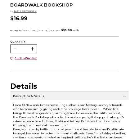
BOARDWALK BOOKSHOP
by
MALLERY SUSAN
$16.99
QUANTITY:
Add to Wishlist
Details
Description & Details
From #1 New York Times bestselling author Susan Mallery - a story of friends
who become family, giving each other courage to start over . . . When fate
brings three strangers to a charming space for lease on the California coast,
the Boardwalk Bookshop is born. Part bookstore, part gift shop, part bakery, it's
a dream come true for Bree, Mikki and Ashley. But while their business is
thriving, their personal lives are . . . not.
Bree, wounded by brilliant but cold parents and her late husband's ultimate
betrayal, has sworn to protect her heart at all costs. Even from Ashley's brother,
a writer and adventurer who has inspired millions. He's the first man to see