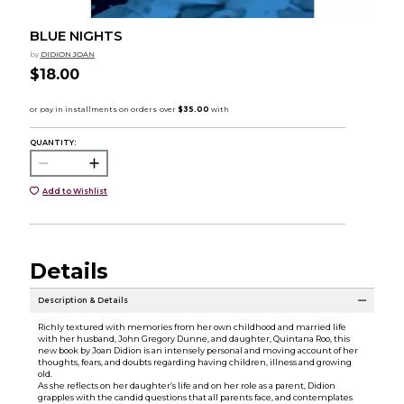
BLUE NIGHTS
by
DIDION JOAN
$18.00
QUANTITY:
Add to Wishlist
Details
Description & Details
Richly textured with memories from her own childhood and married life
with her husband, John Gregory Dunne, and daughter, Quintana Roo, this
new book by Joan Didion is an intensely personal and moving account of her
thoughts, fears, and doubts regarding having children, illness and growing
old.
As she reflects on her daughter’s life and on her role as a parent, Didion
grapples with the candid questions that all parents face, and contemplates