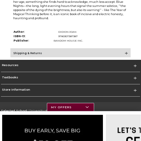
her age, something she finds hard to acknowledge, much less accept. Blue
Nights—the long, light evening hours that signal the summer solstice, ''the
opposite of the dying of the brightness, but also its warning'' - like The Year of
Magical Thinking before it, is an iconic book of incisive and electric honesty,
haunting and profound.
Author:
DIDION JOAN
ISBN-13:
9780307387387
Publisher:
RANDOM HOUSE INC.
Shipping & Returns
Resources
Textbooks
Store Information
MY OFFERS
Selected School:
University of Montana
Change School
Go To https://www.umt.edu