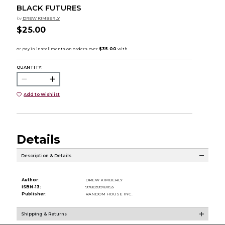
BLACK FUTURES
by
DREW KIMBERLY
$25.00
QUANTITY:
Add to Wishlist
Details
Description & Details
Author:
DREW KIMBERLY
ISBN-13:
9780399181153
Publisher:
RANDOM HOUSE INC.
Shipping & Returns