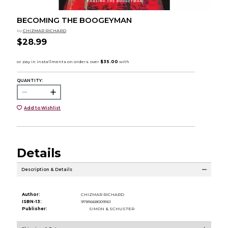
BECOMING THE BOOGEYMAN
by
CHIZMAR RICHARD
$28.99
QUANTITY:
Add to Wishlist
Details
Description & Details
Author:
CHIZMAR RICHARD
ISBN-13:
9781668009161
Publisher:
SIMON & SCHUSTER