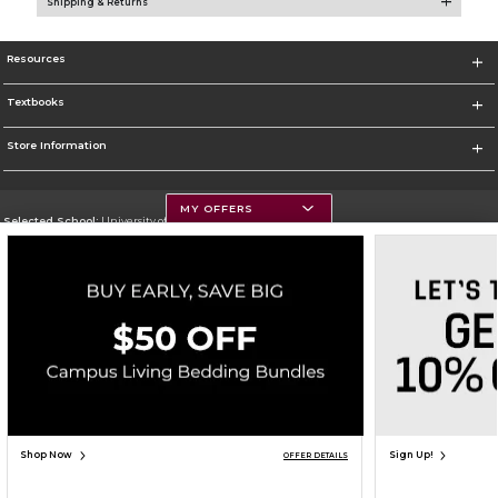
Shipping & Returns
Resources
Textbooks
Store Information
MY OFFERS
Selected School:
University of Montana
Change School
Go To https://www.umt.edu
Corporate Information
Terms of Use
Privacy Policy
Careers
Site Map
Do Not Sell My Info - CA only
Cookie List
Accessibility
Cookie Preference Policy
Copyright ©2026 Follett Higher Education Group
SIGN UP FOR EMAIL
Shop Now
Sign Up!
OFFER DETAILS