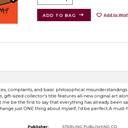
ADD TO BAG
Add to Wish
tes, complaints, and basic philosophical misunderstandings i
gift-sized collector's title features all-new original art alo
et me be the first to say that everything has already been sa
hange just ONE thing about myself, I'd be perfect.A must-
Publisher:
STERLING PUBLISHING CO.