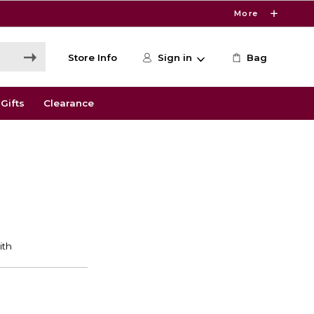
More
Store Info
Sign in
Bag
Gifts
Clearance