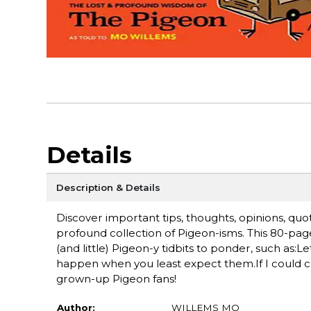
Details
Description & Details
Discover important tips, thoughts, opinions, quo
profound collection of Pigeon-isms. This 80-page, 
(and little) Pigeon-y tidbits to ponder, such as:L
happen when you least expect them.If I could c
grown-up Pigeon fans!
Author:
WILLEMS MO