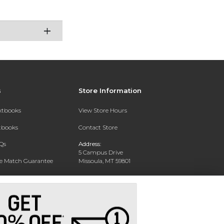
s
Store Information
extbooks
View Store Hours
xtbooks
Contact Store
Qs
Address:
5 Campus Drive
ce Match Guarantee
Missoula, MT 59801
Text Rental
Phone:
406-243-1234