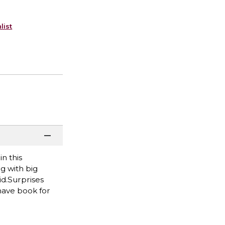
list
n this
ng with big
id.Surprises
have book for