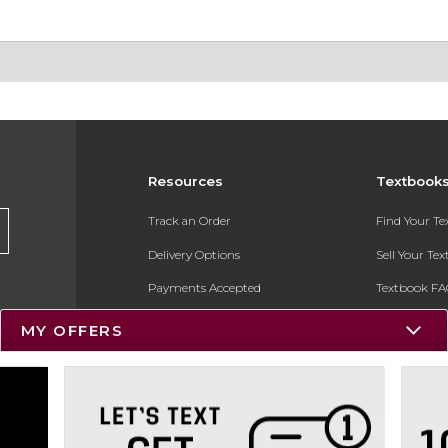
Resources
Textbook
Track an Order
Find Your T
Delivery Options
Sell Your Te
Payments Accepted
Textbook FA
Returns
In-Store Pri
MY OFFERS
Gift Cards
Register for 
Help / FAQ
New Students and Parents