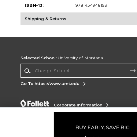
ISBN-13:
9781454948193
Shipping & Returns
Selected School:
University of Montana
Change School
Go To https://www.umt.edu
Corporate Information
Terms of Use
Privacy Policy
Careers
Site
Map
Do Not Sell My Info - CA only
Cookie List
Accessibility