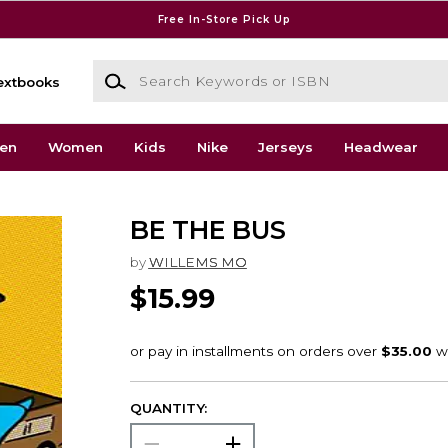
Free In-Store Pick Up
Search Keywords or ISBN
extbooks
en
Women
Kids
Nike
Jerseys
Headwear
BE THE BUS
by
WILLEMS MO
$15.99
QUANTITY: