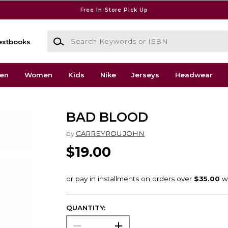
Free In-Store Pick Up
Search Keywords or ISBN
extbooks
en
Women
Kids
Nike
Jerseys
Headwear
BAD BLOOD
by
CARREYROU JOHN
$19.00
QUANTITY: