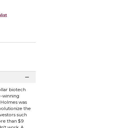
list
ollar biotech
e-winning
th Holmes was
volutionize the
nvestors such
ore than $9
n't work. A