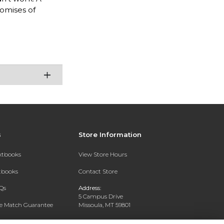
romises of
s
Store Information
extbooks
View Store Hours
xtbooks
Contact Store
Qs
Address:
5 Campus Drive
ce Match Guarantee
Missoula, MT 59801
Text Rental