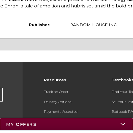
nce Enron, a tale of ambition and hubris set amid the bold p
Publisher:
RANDOM HOUSE INC.
Resources
Textbook
Track an Order
Find Your T
Delivery Options
Sell Your Te
Payments Accepted
Textbook FA
Returns
In-Store Pri
MY OFFERS
Gift Cards
Register for 