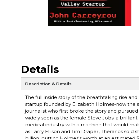
Details
Description & Details
The full inside story of the breathtaking rise an
startup founded by Elizabeth Holmes-now the 
journalist who first broke the story and pursue
widely seen as the female Steve Jobs: a brillian
medical industry with a machine that would make 
as Larry Ellison and Tim Draper, Theranos sold 
billion, putting Holmes's worth at an estimated 