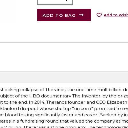
ADD TO BAG
Add to Wish
d shocking collapse of Theranos, the one-time multibillion-d
subject of the HBO documentary The Inventor-by the priz
d it to the end. In 2014, Theranos founder and CEO Elizabe
t Stanford dropout whose startup ''unicorn'' promised to re
blood testing significantly faster and easier. Backed by i
shares in a fundraising round that valued the company at m
$4.7 billion. There was just one problem: The technology did