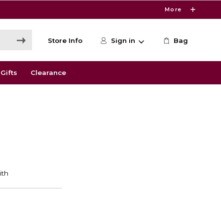
More
Store Info
Sign in
Bag
Gifts
Clearance