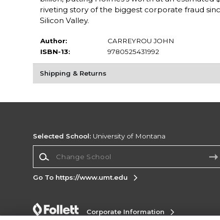
riveting story of the biggest corporate fraud si
Silicon Valley.
Author:
CARREYROU JOHN
ISBN-13:
9780525431992
Shipping & Returns
Selected School:
University of Montana
Change School
Go To https://www.umt.edu
Corporate Information