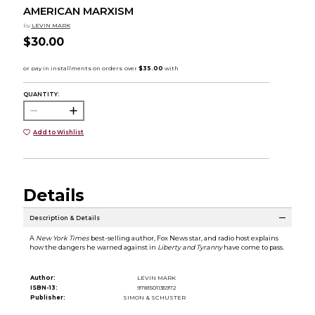
AMERICAN MARXISM
by
LEVIN MARK
$30.00
QUANTITY:
Add to Wishlist
Details
Description & Details
A
New York Times
best-selling author, Fox News star, and radio host explains
how the dangers he warned against in
Liberty and Tyranny
have come to pass.
Author:
LEVIN MARK
ISBN-13:
9781501135972
Publisher:
SIMON & SCHUSTER