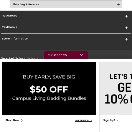
Shipping & Returns
Resources
Textbooks
Store Information
MY OFFERS
Selected School:
University of Montana
Change School
Go To https://www.umt.edu
Corporate Information
Terms of Use
Privacy Policy
Careers
Site Map
Do Not Sell My Info - CA only
Cookie List
Accessibility
Copyright ©2026 Follett Higher Education Group
SIGN UP FOR EMAIL
Shop Now
Sign Up!
OFFER DETAILS