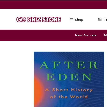
Skip to main content
Shop
T
New Arrivals
M