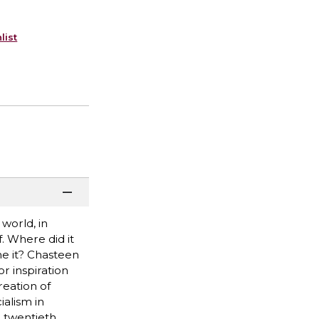
list
world, in
. Where did it
e it? Chasteen
r inspiration
reation of
ialism in
e twentieth