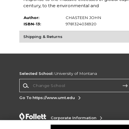
century, to the environmental and
Author:
CHASTEEN JOHN
ISBN-13:
9781324036920
Shipping & Returns
Selected School:
University of Montana
Change School
Go To https://www.umt.edu
Corporate Information