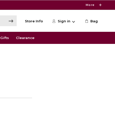
More
Store Info
Sign in
Bag
Gifts
Clearance