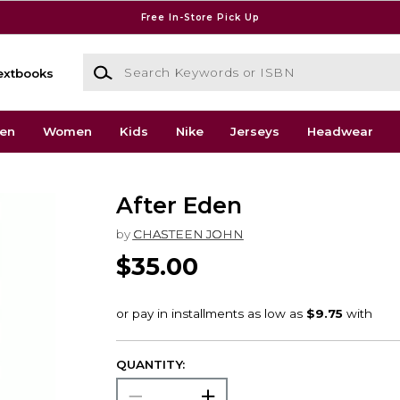
Free In-Store Pick Up
Search Keywords or ISBN
extbooks
en
Women
Kids
Nike
Jerseys
Headwear
After Eden
by
CHASTEEN JOHN
$35.00
QUANTITY: