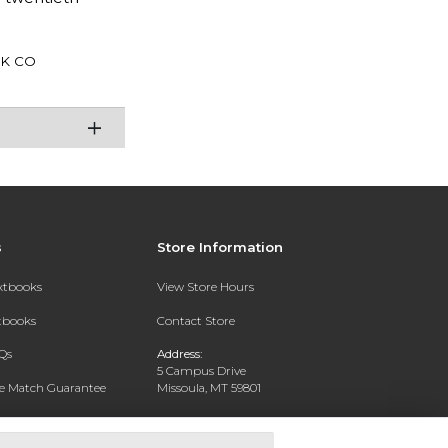
K CO
s
Store Information
extbooks
View Store Hours
xtbooks
Contact Store
Qs
Address:
5 Campus Drive
ce Match Guarantee
Missoula, MT 59801
Text Rental
Phone:
406-243-1234