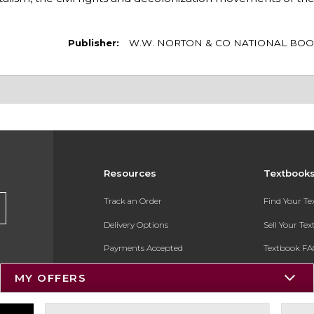
Publisher:
W.W. NORTON & CO NATIONAL BOO
Resources
Textbook
Track an Order
Find Your T
Delivery Options
Sell Your Te
Payments Accepted
Textbook FA
Returns
In-Store Pri
MY OFFERS
Gift Cards
Register for 