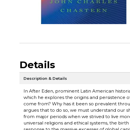
Details
Description & Details
In After Eden, prominent Latin American histori
which he explores the origins and persistence o
come from? Why has it been so prevalent throu
argues that to do so, we must understand our sha
from major periods when we strived to live more 
universal religions and ethical systems, the birth 
response to the massive excesses of global capit