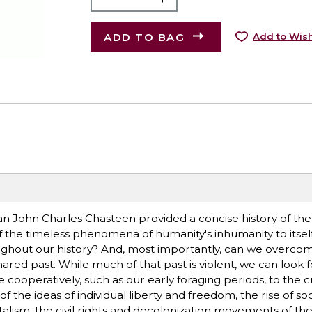
ADD TO BAG
Add to Wish
an John Charles Chasteen provided a concise history of the 
f the timeless phenomena of humanity's inhumanity to itself
ghout our history? And, most importantly, can we overcom
red past. While much of that past is violent, we can look fo
cooperatively, such as our early foraging periods, to the c
of the ideas of individual liberty and freedom, the rise of soc
alism, the civil rights and decolonization movements of th