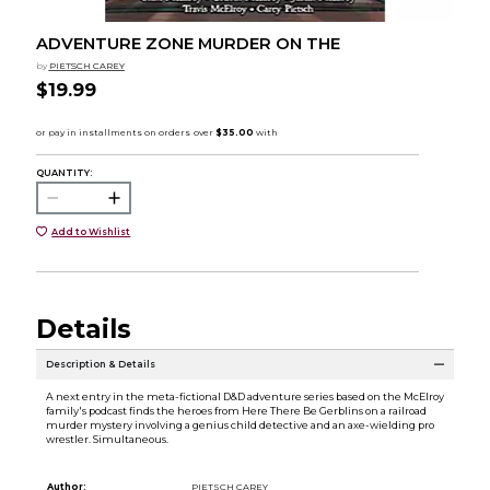
ADVENTURE ZONE MURDER ON THE
by
PIETSCH CAREY
$19.99
QUANTITY:
Add to Wishlist
Details
Description & Details
A next entry in the meta-fictional D&D adventure series based on the McElroy
family's podcast finds the heroes from Here There Be Gerblins on a railroad
murder mystery involving a genius child detective and an axe-wielding pro
wrestler. Simultaneous.
Author:
PIETSCH CAREY