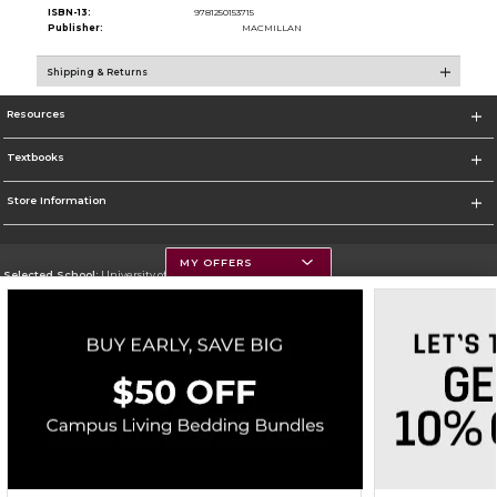
ISBN-13:
9781250153715
Publisher:
MACMILLAN
Shipping & Returns
Resources
Textbooks
Store Information
MY OFFERS
Selected School:
University of Montana
Change School
Go To https://www.umt.edu
Corporate Information
Terms of Use
Privacy Policy
Careers
Site Map
Do Not Sell My Info - CA only
Cookie List
Accessibility
Copyright ©2026 Follett Higher Education Group