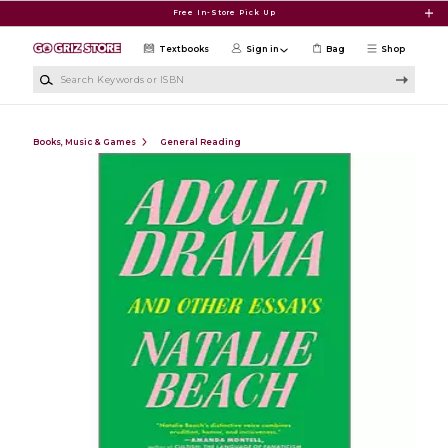
Skip to main content
Free In-Store Pick Up
Textbooks
Sign in
Bag
Shop
Search Keywords or ISBN
Books, Music & Games
General Reading