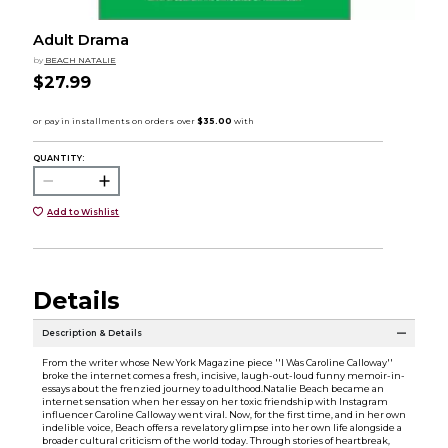
Adult Drama
by
BEACH NATALIE
$27.99
QUANTITY:
Add to Wishlist
Details
Description & Details
From the writer whose New York Magazine piece ''I Was Caroline Calloway''
broke the internet comes a fresh, incisive, laugh-out-loud funny memoir-in-
essays about the frenzied journey to adulthood.Natalie Beach became an
internet sensation when her essay on her toxic friendship with Instagram
influencer Caroline Calloway went viral. Now, for the first time, and in her own
indelible voice, Beach offers a revelatory glimpse into her own life alongside a
broader cultural criticism of the world today. Through stories of heartbreak,