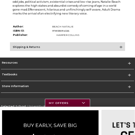
odd jobs, political activism, existential crises and low-rise jeans, Natalie Beach
explores the high stakes and absurdist comedy of coming of age in a world
gone mad.Effervescent, hilarious and unflinchingly self-aware, Adult Drama
marks the arrival of an electrifying new literary voice.
Author:
BEACH NATALIE
ISBN-13:
9781335914026
Publisher:
HARPER COLLINS
Shipping & Returns
Resources
Textbooks
Store Information
MY OFFERS
Selected School:
University of Montana
Change School
Go To https://www.umt.edu