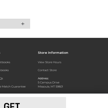
s
Store Information
extbooks
View Store Hours
xtbooks
Contact Store
Qs
Address:
5 Campus Drive
ce Match Guarantee
Missoula, MT 59801
Text Rental
Phone:
406-243-1234