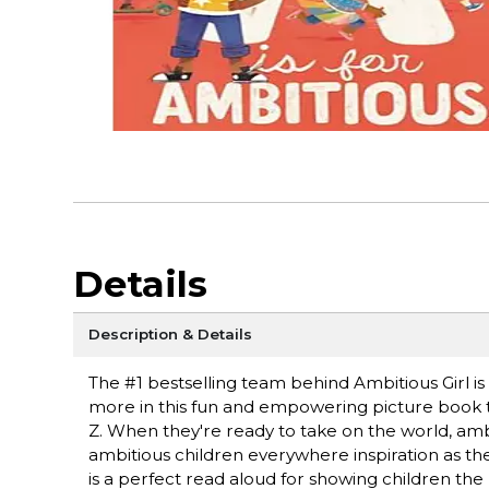
Details
Description & Details
The #1 bestselling team behind Ambitious Girl i
more in this fun and empowering picture book 
Z. When they're ready to take on the world, ambi
ambitious children everywhere inspiration as the
is a perfect read aloud for showing children th