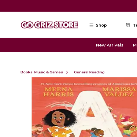
Skip to main content
Shop
T
New Arrivals
M
Books, Music & Games
General Reading