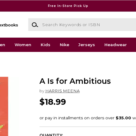
Free In-Store Pick Up
Search Keywords or ISBN
extbooks
en
Women
Kids
Nike
Jerseys
Headwear
A Is for Ambitious
by
HARRIS MEENA
$18.99
QUANTITY: