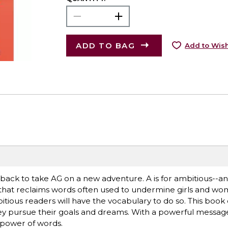
ADD TO BAG
Add to Wish
s back to take AG on a new adventure. A is for ambitious--
that reclaims words often used to undermine girls and wo
tious readers will have the vocabulary to do so. This book 
y pursue their goals and dreams. With a powerful message fo
e power of words.