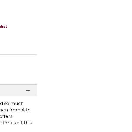
list
and so much
men from A to
offers
r us all, this