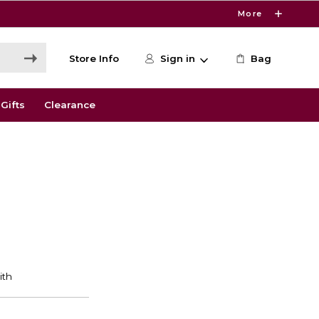
More
Store Info
Sign in
Bag
Gifts
Clearance