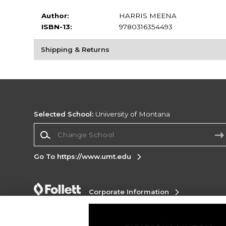
Author:
HARRIS MEENA
ISBN-13:
9780316354493
Shipping & Returns
Selected School:
University of Montana
Change School
Go To https://www.umt.edu
Corporate Information
Terms of Use
Privacy Policy
Careers
Site
Map
Do Not Sell My Info - CA only
Cookie List