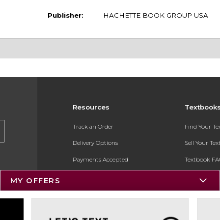
Publisher:
HACHETTE BOOK GROUP USA
Resources
Textbook
Track an Order
Find Your T
Delivery Options
Sell Your Te
Payments Accepted
Textbook FA
Returns
In-Store Pri
MY OFFERS
Gift Cards
Register for 
Help / FAQ