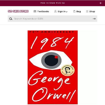
Skip to main content
Free In-Store Pick Up
Textbooks
Sign in
Bag
Shop
Search Keywords or ISBN