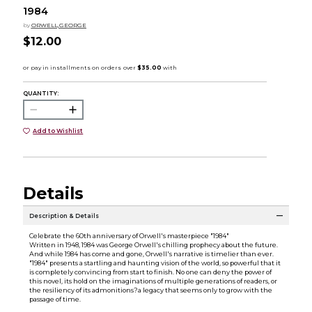
1984
by
ORWELL,GEORGE
$12.00
QUANTITY:
Add to Wishlist
Details
Description & Details
Celebrate the 60th anniversary of Orwell's masterpiece "1984"
Written in 1948, 1984 was George Orwell's chilling prophecy about the future.
And while 1984 has come and gone, Orwell's narrative is timelier than ever.
"1984" presents a startling and haunting vision of the world, so powerful that it
is completely convincing from start to finish. No one can deny the power of
this novel, its hold on the imaginations of multiple generations of readers, or
the resiliency of its admonitions?a legacy that seems only to grow with the
passage of time.