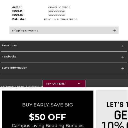
Author:
ORWELL,GEORGE
ISBN-13:
9780451524935
ISBN-10:
9780451524935
Publisher:
PENGUIN PUTNAM TRADE
Shipping & Returns
Resources
Textbooks
Store Information
MY OFFERS
Selected School:
University of Montana
Change School
Go To https://www.umt.edu
Corporate Information
Terms of Use
Privacy Policy
Careers
Site Map
Do Not Sell My Info - CA only
Cookie List