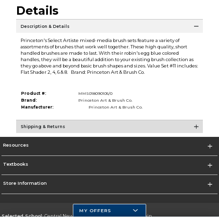
Details
Description & Details
Princeton's Select Artiste mixed-media brush sets feature a variety of
assortments of brushes that work well together. These high quality, short
handled brushes are made to last. With their robin's egg blue colored
handles, they will be a beautiful addition to your existing brush collection as
they go above and beyond basic brush shapes and sizes. Value Set #11 includes:
Flat Shader 2, 4, 6 & 8. Brand: Princeton Art & Brush Co.
Product #:
MMS018090105/0
Brand:
Princeton Art & Brush Co.
Manufacturer:
Princeton Art & Brush Co.
Shipping & Returns
Resources
Textbooks
Store Information
MY OFFERS
Selected School:
Central New Mexico Community College-Main