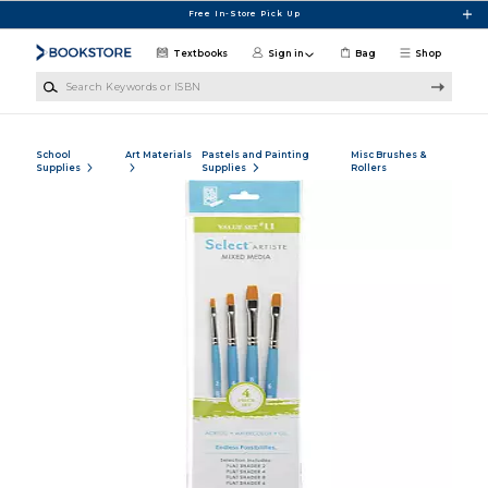
Skip to main content
Free In-Store Pick Up
Textbooks
Sign in
Bag
Shop
Search Keywords or ISBN
School
Art Materials
Pastels and Painting
Misc Brushes &
Supplies
Supplies
Rollers