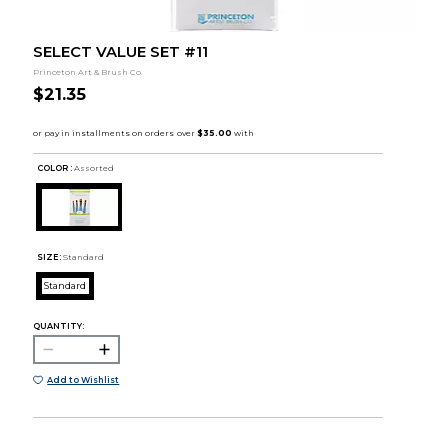
SELECT VALUE SET #11
Princeton Art & Brush Co.
$21.35
COLOR :
Assorted
SIZE:
Standard
Standard
QUANTITY:
Add to Wishlist