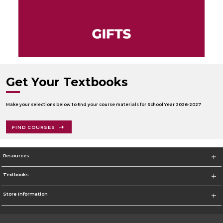
Get Your Textbooks
Make your selections below to find your course materials for School Year 2026-2027
FIND COURSES
Resources
Textbooks
Store Information