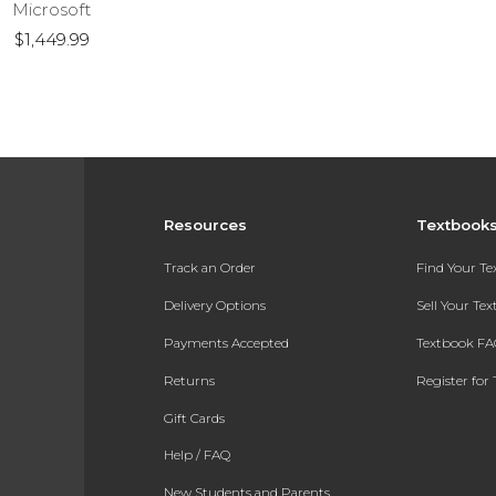
Microsoft
$1,449.99
Resources
Textbook
Track an Order
Find Your T
Delivery Options
Sell Your Te
Payments Accepted
Textbook FA
Returns
Register for 
Gift Cards
Help / FAQ
New Students and Parents