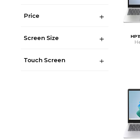
Price
HP1
Screen Size
He
Touch Screen