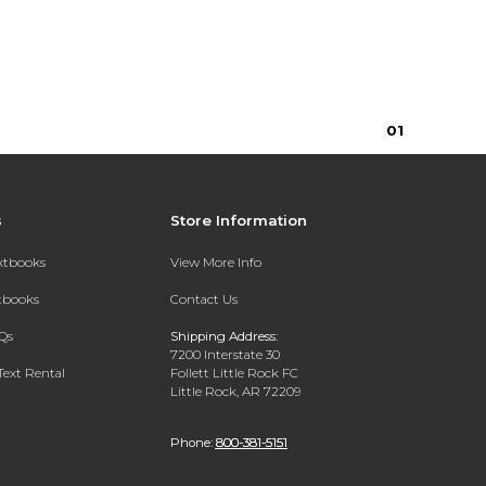
0
1
s
Store Information
extbooks
View More Info
xtbooks
Contact Us
Qs
Shipping Address:
7200 Interstate 30
Text Rental
Follett Little Rock FC
Little Rock, AR 72209
Phone:
800-381-5151