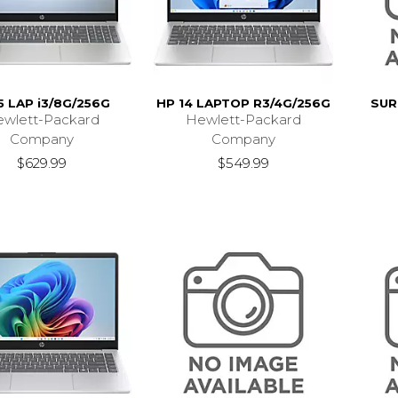
5 LAP i3/8G/256G
HP 14 LAPTOP R3/4G/256G
SUR
wlett-Packard
Hewlett-Packard
Company
Company
$629.99
$549.99