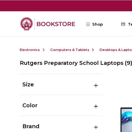
Skip to main content
Shop
T
Electronics
Computers & Tablets
Desktops & Lapt
Rutgers Preparatory School Laptops
(9
Size
Color
Brand