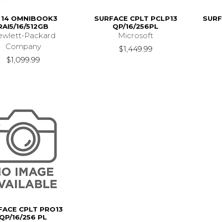
 14 OMNIBOOK3
SURFACE CPLT PCLP13
SURF
RAI5/16/512GB
QP/16/256PL
wlett-Packard
Microsoft
Company
$1,449.99
$1,099.99
FACE CPLT PRO13
QP/16/256 PL