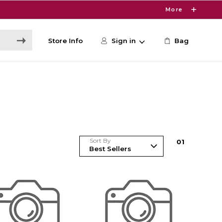
More
Store Info
Sign in
Bag
Sort By
0
1