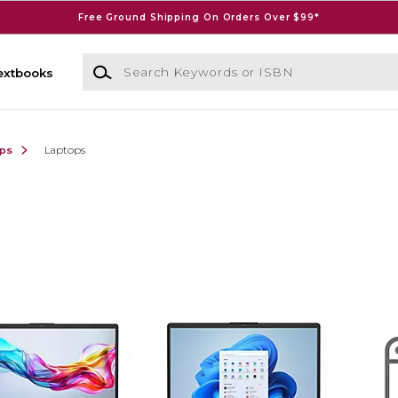
Free Ground Shipping On Orders Over $99*
Search Keywords or ISBN
extbooks
ops
Laptops
)