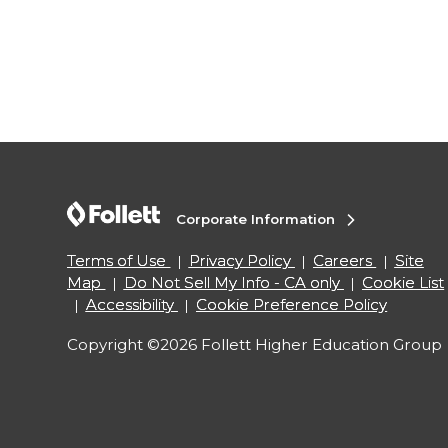
Corporate Information
Terms of Use
Privacy Policy
Careers
Site
Map
Do Not Sell My Info - CA only
Cookie List
Accessibility
Cookie Preference Policy
Copyright ©2026 Follett Higher Education Group