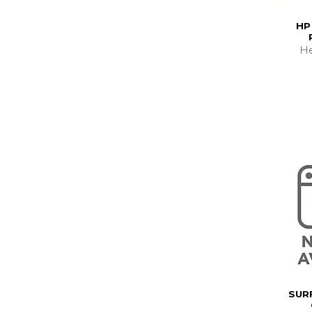
HP
He
SUR