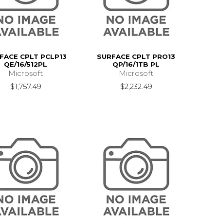
FACE CPLT PCLP13
SURFACE CPLT PRO13
QE/16/512PL
QP/16/1TB PL
Microsoft
Microsoft
$1,757.49
$2,232.49