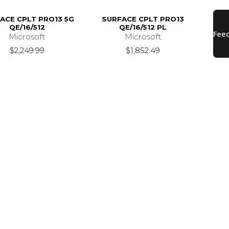
ACE CPLT PRO13 5G
SURFACE CPLT PRO13
QE/16/512
QE/16/512 PL
Microsoft
Microsoft
$2,249.99
$1,852.49