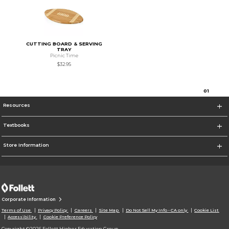
CUTTING BOARD & SERVING
TRAY
Picnic Time
$32.95
0
1
Resources
Textbooks
Store Information
Corporate Information
Terms of Use
Privacy Policy
Careers
Site Map
Do Not Sell My Info - CA only
Cookie List
Accessibility
Cookie Preference Policy
Copyright ©2026 Follett Higher Education Group