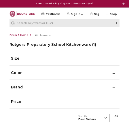
Skip to main content
Free Ground Shipping On Orders Over $99*
Textbooks
Sign in
Bag
Shop
Search Keywords or ISBN
Dorm & Home
Kitchenware
Rutgers Preparatory School Kitchenware
(1)
Size
Color
Brand
Price
Sort By
0
1