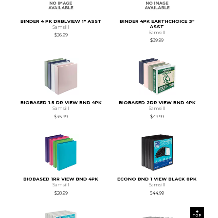
BINDER 4 PK DRBLVIEW 1" ASST
BINDER 4PK EARTHCHOICE 3"
ASST
Samsill
Samsill
$26.99
$39.99
BIOBASED 1.5 DR VIEW BND 4PK
BIOBASED 2DR VIEW BND 4PK
Samsill
Samsill
$45.99
$49.99
BIOBASED 1RR VIEW BND 4PK
ECONO BND 1 VIEW BLACK 8PK
Samsill
Samsill
$28.99
$44.99
TOP