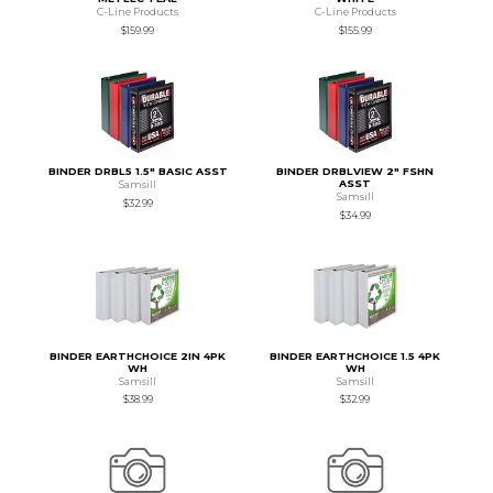
C-Line Products
C-Line Products
$159.99
$155.99
BINDER DRBL5 1.5" BASIC ASST
BINDER DRBLVIEW 2" FSHN
ASST
Samsill
Samsill
$32.99
$34.99
BINDER EARTHCHOICE 2IN 4PK
BINDER EARTHCHOICE 1.5 4PK
WH
WH
Samsill
Samsill
$38.99
$32.99