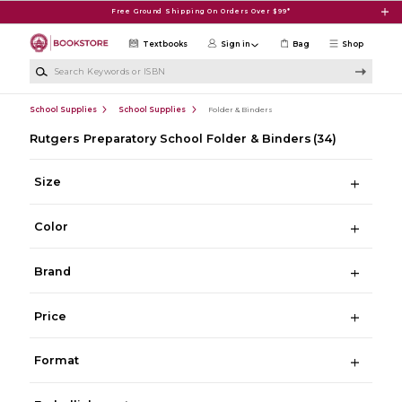
Skip to main content
Free Ground Shipping On Orders Over $99*
Textbooks
Sign in
Bag
Shop
Search Keywords or ISBN
School Supplies
School Supplies
Folder & Binders
Rutgers Preparatory School Folder & Binders
(34)
Size
Color
Brand
Price
Format