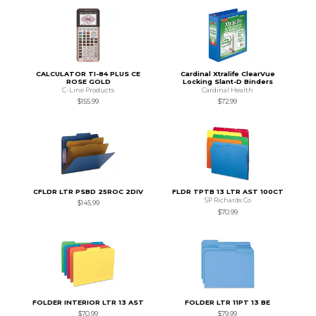
CALCULATOR TI-84 PLUS CE
Cardinal Xtralife ClearVue
ROSE GOLD
Locking Slant-D Binders
C-Line Products
Cardinal Health
$155.99
$72.99
CFLDR LTR PSBD 25ROC 2DIV
FLDR TPTB 13 LTR AST 100CT
SP Richards Co
$145.99
$70.99
FOLDER INTERIOR LTR 13 AST
FOLDER LTR 11PT 13 BE
$70.99
$79.99