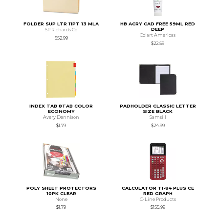
FOLDER SUP LTR 11PT 13 MLA
HB ACRY CAD FREE 59ML RED
DEEP
SP Richards Co
Colart Americas
$52.99
$22.59
INDEX TAB 8TAB COLOR
PADHOLDER CLASSIC LETTER
ECONOMY
SIZE BLACK
Avery Dennison
Samsill
$1.79
$24.99
POLY SHEET PROTECTORS
CALCULATOR TI-84 PLUS CE
10PK CLEAR
RED GRAPH
None
C-Line Products
$1.79
$155.99