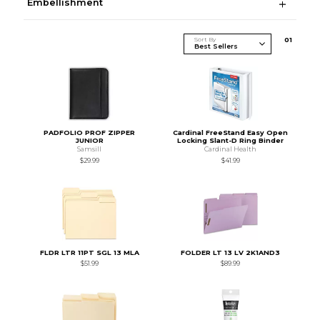
Embellishment
Sort By
0
1
PADFOLIO PROF ZIPPER
Cardinal FreeStand Easy Open
JUNIOR
Locking Slant-D Ring Binder
Samsill
Cardinal Health
$29.99
$41.99
FLDR LTR 11PT SGL 13 MLA
FOLDER LT 13 LV 2K1AND3
$51.99
$89.99