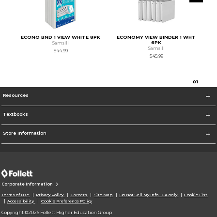
ECONO BND 1 VIEW WHITE 8PK
ECONOMY VIEW BINDER 1 WHT
6PK
Samsill
Samsill
$44.99
$45.99
0
1
Resources
Textbooks
Store Information
Corporate Information
Terms of Use
Privacy Policy
Careers
Site Map
Do Not Sell My Info - CA only
Cookie List
Accessibility
Cookie Preference Policy
Copyright ©2026 Follett Higher Education Group