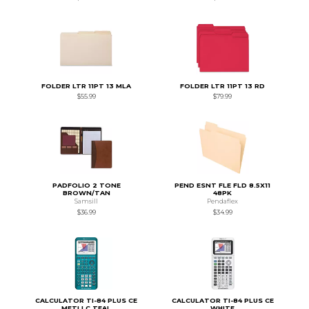
FOLDER LTR 11PT 13 MLA
FOLDER LTR 11PT 13 RD
$55.99
$79.99
PADFOLIO 2 TONE
PEND ESNT FLE FLD 8.5X11
BROWN/TAN
48PK
Samsill
Pendaflex
$36.99
$34.99
CALCULATOR TI-84 PLUS CE
CALCULATOR TI-84 PLUS CE
METLLC TEAL
WHITE