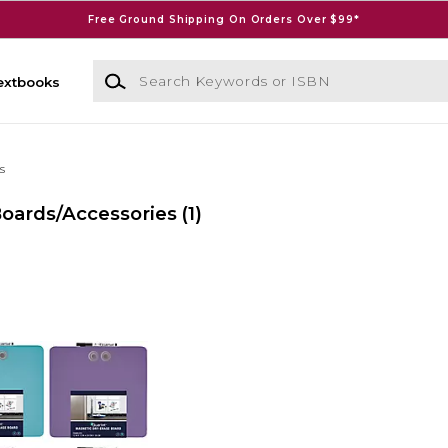
Free Ground Shipping On Orders Over $99*
Search Keywords or ISBN
extbooks
s
Boards/Accessories
(1)