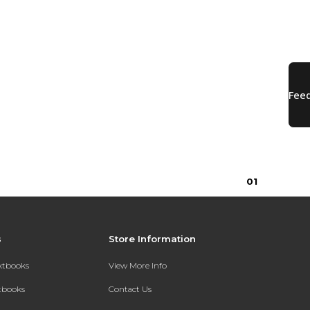
0
1
s
Store Information
extbooks
View More Info
xtbooks
Contact Us