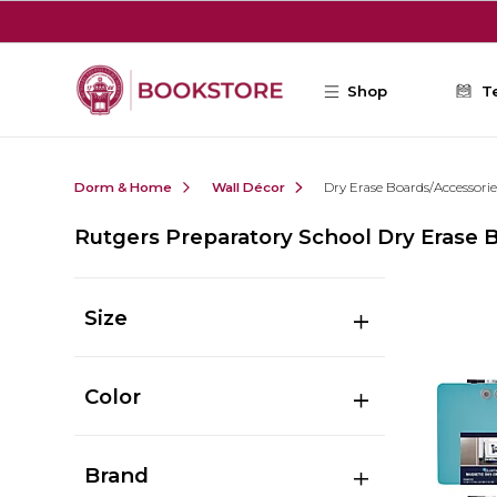
Skip to main content
Shop
T
Dorm & Home
Wall Décor
Dry Erase Boards/Accessorie
Rutgers Preparatory School Dry Erase 
Size
Color
Brand