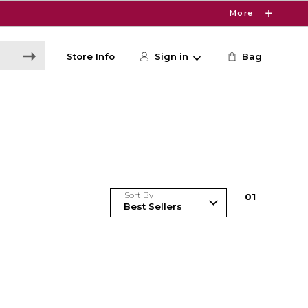
More
Store Info
Sign in
Bag
Sort By
0
1