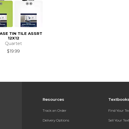
ASE TIN TILE ASSRT
12X12
Quartet
$19.99
Resources
Textbook
Track an Order
Find Your T
Delivery Options
Sell Your Te