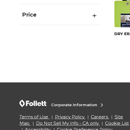
Price
DRY ER
Corporate Information
Terms of Use
Privacy Policy
Careers
Site
Map
Do Not Sell My Info - CA only
Cookie List
Accessibility
Cookie Preference Policy