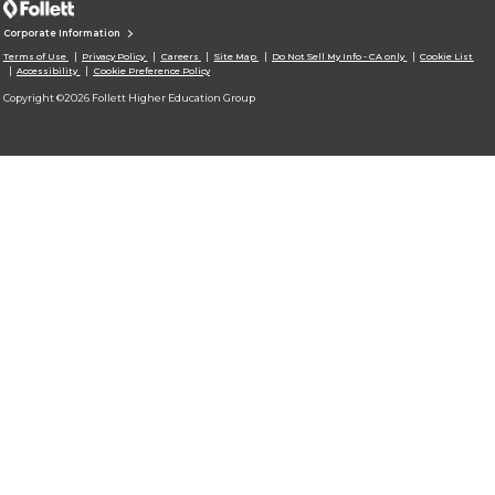
Corporate Information
Terms of Use
Privacy Policy
Careers
Site Map
Do Not Sell My Info - CA only
Cookie List
Accessibility
Cookie Preference Policy
Copyright ©2026 Follett Higher Education Group