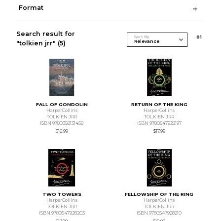
Format
Search result for
Sort By
0
1
"tolkien jrr"
(5)
FALL OF GONDOLIN
RETURN OF THE KING
HarperCollins
HarperCollins
TOLKIEN JRR
TOLKIEN JRR
ISBN 9780358131458
ISBN 9780547928197
$16.99
$17.99
TWO TOWERS
FELLOWSHIP OF THE RING
HarperCollins
HarperCollins
TOLKIEN JRR
TOLKIEN JRR
ISBN 9780547928203
ISBN 9780547928210