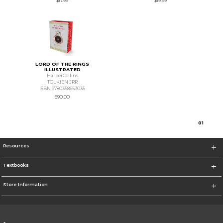
$17.99
$19.99
LORD OF THE RINGS
ILLUSTRATED
HarperCollins
TOLKIEN JRR
ISBN 9780358653035
$90.00
0
1
Resources
Textbooks
Store Information