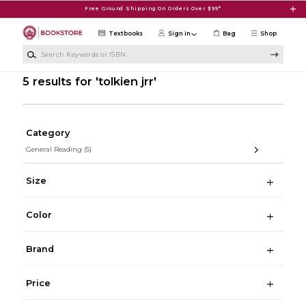
Skip to main content
Free Ground Shipping On Orders Over $99*
Textbooks
Sign in
Bag
Shop
Search Keywords or ISBN
5 results for 'tolkien jrr'
Category
General Reading
(5)
Size
Color
Brand
Price