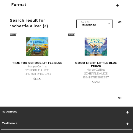
Format
Search result for
Sort By
0
1
"schertle alice"
(2)
NEW
NEW
TIME FOR SCHOOL LITTLE BLUE
GOOD NIGHT LITTLE BLUE
TRUCK
HarperCollins
HarperCollins
SCHERTLE ALICE
SCHERTLE ALICE
ISBN 9780358412243
ISBN 9781328852137
$18.99
$17.99
0
1
Resources
Textbooks