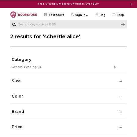
Skip to main content
Free Ground Shipping On Orders Over $99*
Textbooks
Sign in
Bag
Shop
Search Keywords or ISBN
2 results for 'schertle alice'
Category
General Reading
(2)
Size
Color
Brand
Price