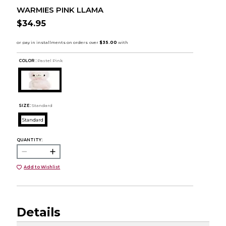
WARMIES PINK LLAMA
$34.95
COLOR :
Pastel Pink
SIZE:
Standard
Standard
QUANTITY:
Add to Wishlist
Details