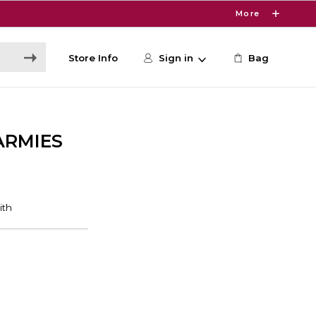
More
Store Info
Sign in
Bag
ARMIES