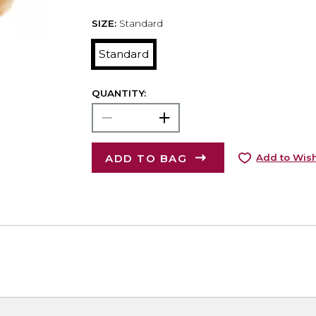
SIZE:
Standard
Standard
QUANTITY:
ADD TO BAG
Add to Wish