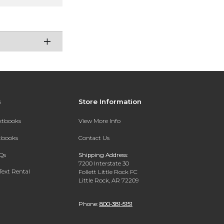
s
Store Information
extbooks
View More Info
xtbooks
Contact Us
Qs
Shipping Address:
7200 Interstate 30
Text Rental
Follett Little Rock FC
Little Rock, AR 72209
Phone:
800-381-5151