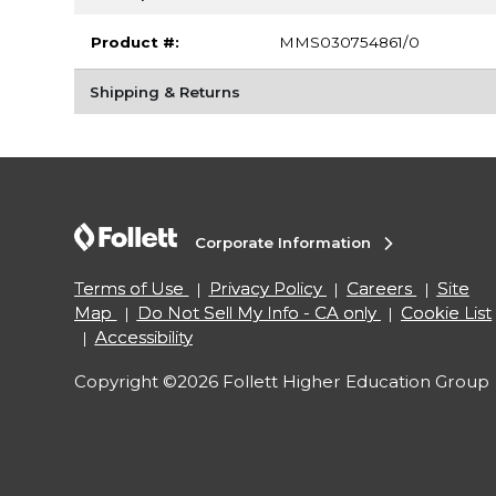
Product #:
MMS030754861/0
Shipping & Returns
Corporate Information
Terms of Use
Privacy Policy
Careers
Site
Map
Do Not Sell My Info - CA only
Cookie List
Accessibility
Copyright ©2026 Follett Higher Education Group