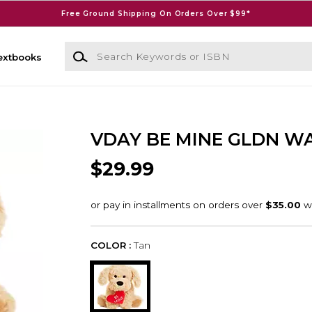
Free Ground Shipping On Orders Over $99*
Search Keywords or ISBN
extbooks
VDAY BE MINE GLDN W
$29.99
COLOR :
Tan