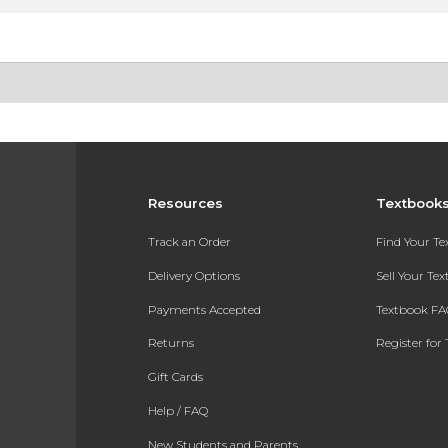
Resources
Textbook
Track an Order
Find Your T
Delivery Options
Sell Your Te
Payments Accepted
Textbook FA
Returns
Register for 
Gift Cards
Help / FAQ
New Students and Parents