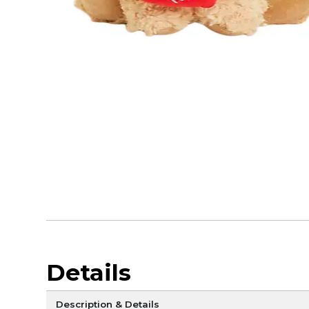
Details
Description & Details