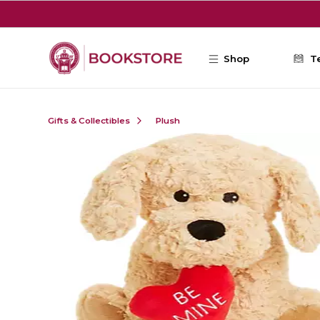
Skip to main content
Shop
T
Gifts & Collectibles
Plush