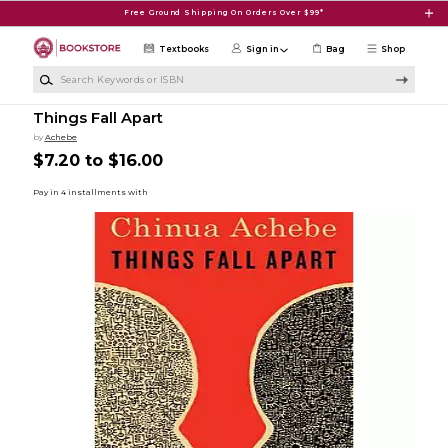
Skip to main content
Free Ground Shipping On Orders Over $99*
Textbooks
Sign in
Bag
Shop
Search Keywords or ISBN
Things Fall Apart
by
Achebe
$7.20 to $16.00