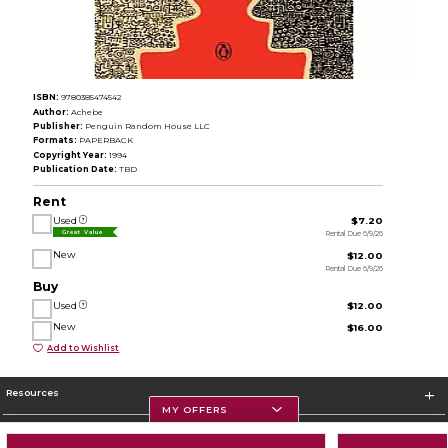
ISBN:
9780385474542
Author:
Achebe
Publisher:
Penguin Random House LLC
Formats:
PAPERBACK
Copyright Year:
1994
Publication Date:
TBD
Rent
Used
$7.20
Rental Due 6/9/26
Great Value
New
$12.00
Rental Due 6/9/26
Buy
Used
$12.00
New
$16.00
Add to Wishlist
Resources
MY OFFERS
Textbooks