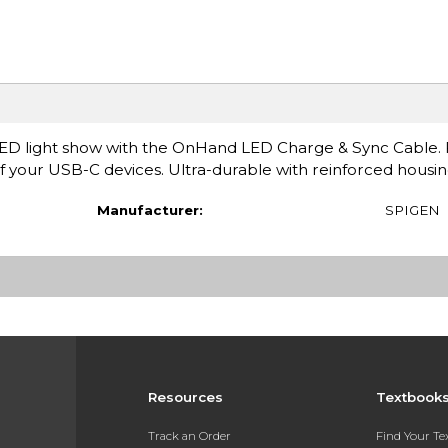
LED light show with the OnHand LED Charge & Sync Cable. 
of your USB-C devices. Ultra-durable with reinforced housin
Manufacturer:
SPIGEN
Resources
Textbook
Track an Order
Find Your T