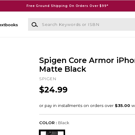
Free Ground Shipping On Orders Over $99*
Search Keywords or ISBN
extbooks
Spigen Core Armor iPho
Matte Black
SPIGEN
$24.99
COLOR :
Black