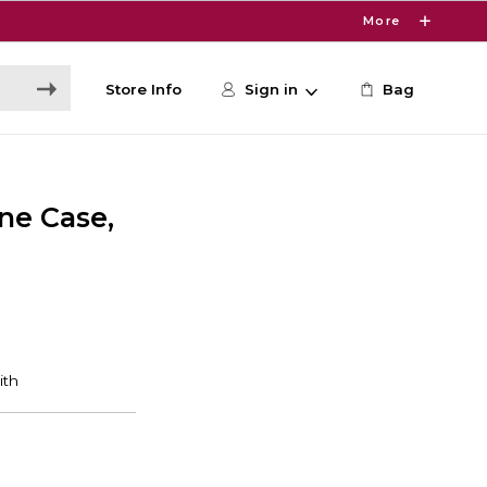
More
Store Info
Sign in
Bag
ne Case,