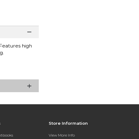
Features high
g.
s
Store Information
extbooks
View More Info