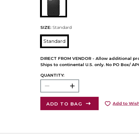
SIZE:
Standard
Standard
DIRECT FROM VENDOR - Allow additional pro
Ships to continental U.S. only. No PO Box/ A
QUANTITY:
ADD TO BAG
Add to Wish