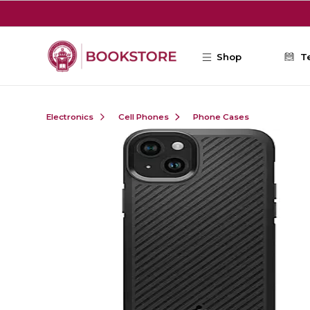
Skip to main content
Shop
T
Electronics
Cell Phones
Phone Cases