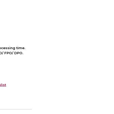
cessing time.
PO/ FPO/ DPO.
list