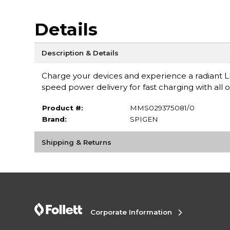
Details
Description & Details
Charge your devices and experience a radiant 
speed power delivery for fast charging with all 
Product #:
MMS029375081/0
Brand:
SPIGEN
Shipping & Returns
Corporate Information