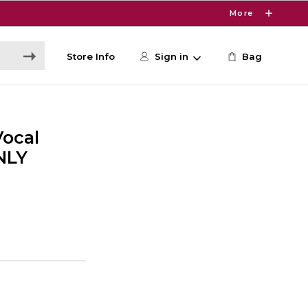
More
Store Info
Sign in
Bag
ocal
NLY