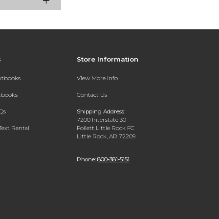
s
Store Information
extbooks
View More Info
xtbooks
Contact Us
Qs
Shipping Address:
7200 Interstate 30
Text Rental
Follett Little Rock FC
Little Rock, AR 72209
Phone:
800-381-5151