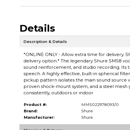
Details
Description & Details
*ONLINE ONLY - Allow extra time for delivery. Sh
delivery option.* The legendary Shure SM58 voca
sound reinforcement, and studio recording. Its t
speech. A highly effective, built-in spherical filt
pickup pattern isolates the main sound source
proven shock-mount system, and a steel mesh gr
consistently, outdoors or indoor
Product #:
MMS022978093/0
Brand:
Shure
Manufacturer:
Shure