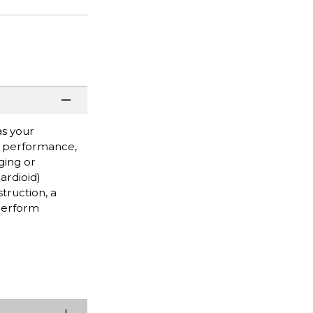
as your
ve performance,
ging or
cardioid)
truction, a
 perform