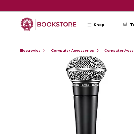
Skip to main content
Shop
T
Electronics
Computer Accessories
Computer Acce