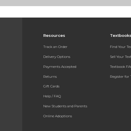
Resources
Textbook
Track an Order
Find Your T
Delivery Options
Sell Your Te
Payments Accepted
Textbook FA
Returns
Register for 
Gift Cards
Help / FAQ
New Students and Parents
Online Adoptions