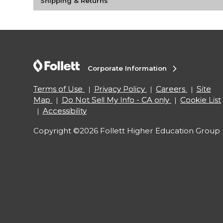
Shipping & Returns
Corporate Information
Terms of Use
Privacy Policy
Careers
Site
Map
Do Not Sell My Info - CA only
Cookie List
Accessibility
Copyright ©2026 Follett Higher Education Group