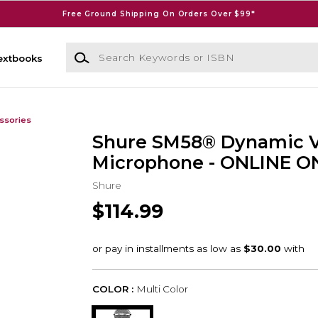
Free Ground Shipping On Orders Over $99*
Search Keywords or ISBN
extbooks
ssories
Shure SM58® Dynamic V
Microphone - ONLINE O
Shure
$114.99
COLOR :
Multi Color