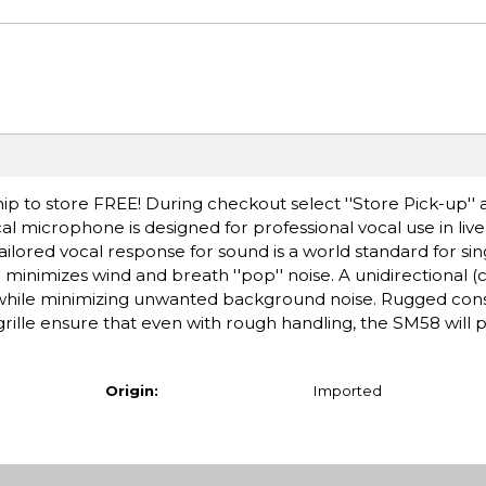
ip to store FREE! During checkout select ''Store Pick-up'' 
l microphone is designed for professional vocal use in li
ailored vocal response for sound is a world standard for sin
er minimizes wind and breath ''pop'' noise. A unidirectional (
 while minimizing unwanted background noise. Rugged cons
ille ensure that even with rough handling, the SM58 will
Origin:
Imported