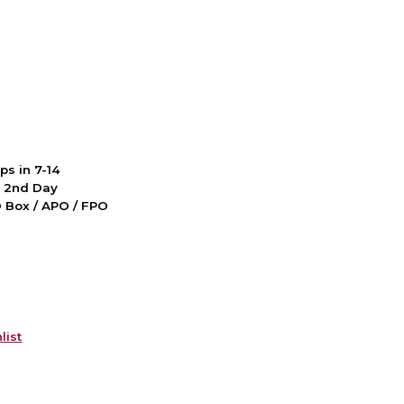
ps in 7-14
d 2nd Day
PO Box / APO / FPO
list