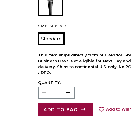
SIZE:
Standard
Standard
This item ships directly from our vendor. Shi
Business Days. Not eligible for Next Day an
delivery. Ships to continental U.S. only. No 
/ DPO.
QUANTITY:
ADD TO BAG
Add to Wish