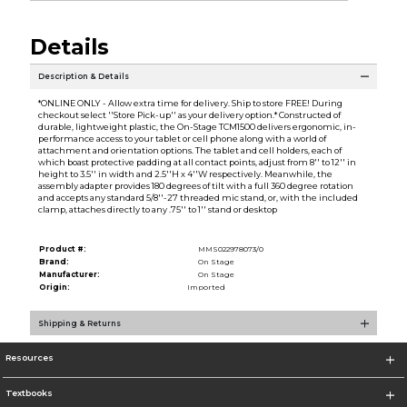
Details
Description & Details
*ONLINE ONLY - Allow extra time for delivery. Ship to store FREE! During
checkout select ''Store Pick-up'' as your delivery option.* Constructed of
durable, lightweight plastic, the On-Stage TCM1500 delivers ergonomic, in-
performance access to your tablet or cell phone along with a world of
attachment and orientation options. The tablet and cell holders, each of
which boast protective padding at all contact points, adjust from 8'' to 12'' in
height to 3.5'' in width and 2.5''H x 4''W respectively. Meanwhile, the
assembly adapter provides 180 degrees of tilt with a full 360 degree rotation
and accepts any standard 5/8''-27 threaded mic stand, or, with the included
clamp, attaches directly to any .75'' to 1'' stand or desktop
Product #:
MMS022978073/0
Brand:
On Stage
Manufacturer:
On Stage
Origin:
Imported
Shipping & Returns
Resources
Textbooks