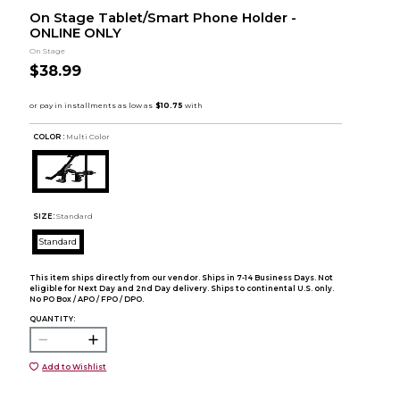
On Stage Tablet/Smart Phone Holder -
ONLINE ONLY
On Stage
$38.99
COLOR :
Multi Color
SIZE:
Standard
Standard
This item ships directly from our vendor. Ships in 7-14 Business Days. Not
eligible for Next Day and 2nd Day delivery. Ships to continental U.S. only.
No PO Box / APO / FPO / DPO.
QUANTITY:
Add to Wishlist