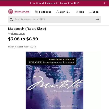
Skip to main content
Free Ground Shipping On Orders Over $99*
Textbooks
Sign in
Bag
Shop
Search Keywords or ISBN
Macbeth (Rack Size)
by
Shakespeare
$3.08 to $6.99