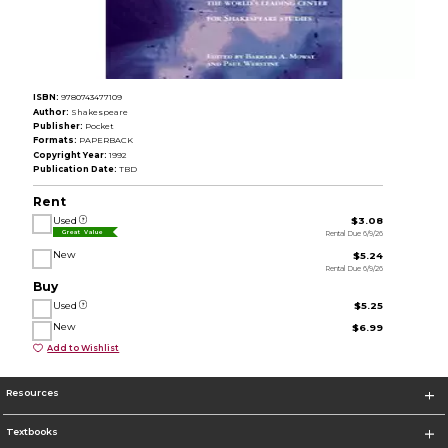
ISBN:
9780743477109
Author:
Shakespeare
Publisher:
Pocket
Formats:
PAPERBACK
Copyright Year:
1992
Publication Date:
TBD
Rent
Used
$3.08
Rental Due 6/9/26
Great Value
New
$5.24
Rental Due 6/9/26
Buy
Used
$5.25
New
$6.99
Add to Wishlist
Resources
Textbooks