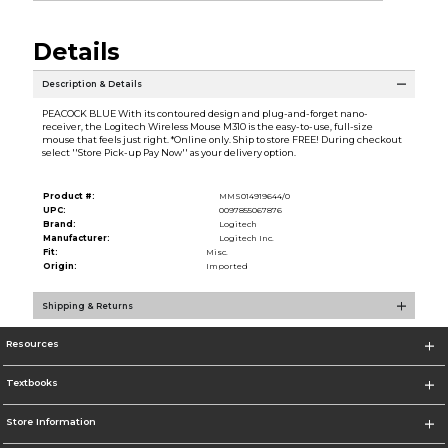
Details
Description & Details
PEACOCK BLUE With its contoured design and plug-and-forget nano-
receiver, the Logitech Wireless Mouse M310 is the easy-to-use, full-size
mouse that feels just right. *Online only. Ship to store FREE! During checkout
select ''Store Pick-up Pay Now'' as your delivery option.
Product #:
MMS014919644/0
UPC:
0097855067876
Brand:
Logitech
Manufacturer:
Logitech Inc.
Fit:
Misc.
Origin:
Imported
Shipping & Returns
Resources
Textbooks
Store Information