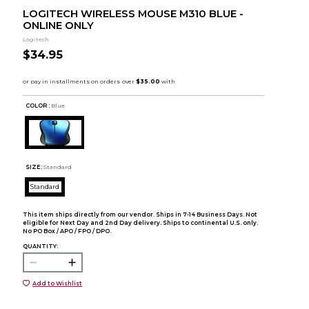
LOGITECH WIRELESS MOUSE M310 BLUE -
ONLINE ONLY
Logitech
$34.95
COLOR :
Blue
SIZE:
Standard
Standard
This item ships directly from our vendor. Ships in 7-14 Business Days. Not
eligible for Next Day and 2nd Day delivery. Ships to continental U.S. only.
No PO Box / APO / FPO / DPO.
QUANTITY:
Add to Wishlist