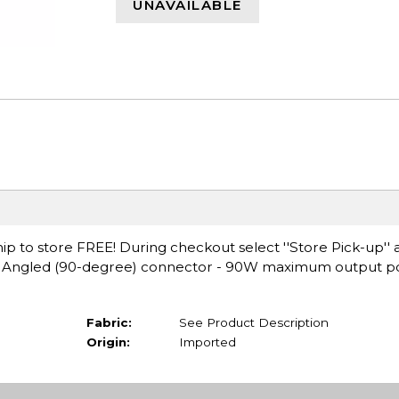
UNAVAILABLE
ip to store FREE! During checkout select ''Store Pick-up'' 
ht Angled (90-degree) connector - 90W maximum output p
Fabric:
See Product Description
Origin:
Imported