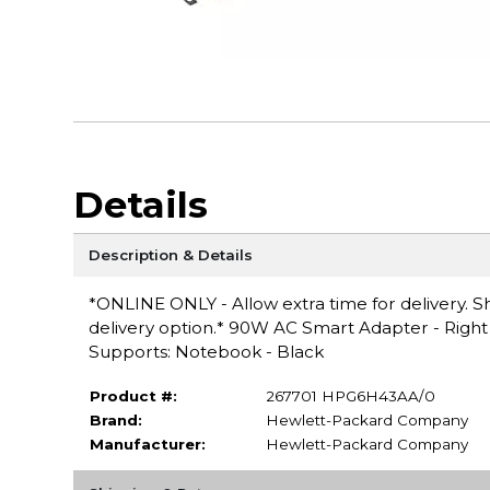
Details
Description & Details
*ONLINE ONLY - Allow extra time for delivery. Sh
delivery option.* 90W AC Smart Adapter - Rig
Supports: Notebook - Black
Product #:
267701 HPG6H43AA/0
Brand:
Hewlett-Packard Company
Manufacturer:
Hewlett-Packard Company