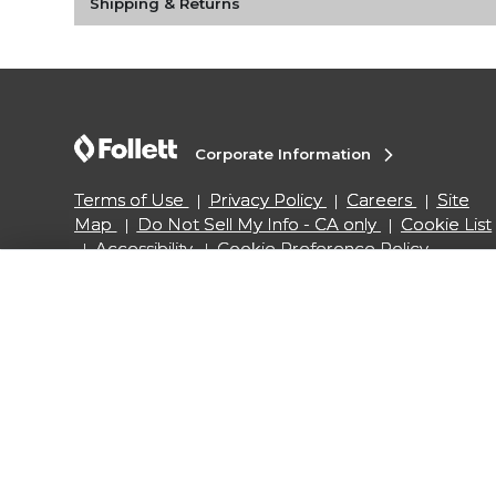
Shipping & Returns
Corporate Information
Terms of Use
Privacy Policy
Careers
Site
Map
Do Not Sell My Info - CA only
Cookie List
Accessibility
Cookie Preference Policy
Copyright ©2026 Follett Higher Education Group