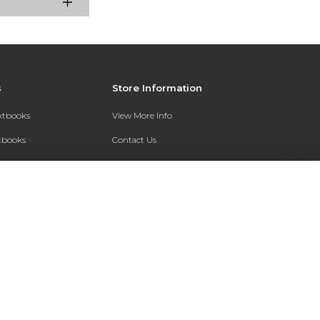
s
Store Information
extbooks
View More Info
xtbooks
Contact Us
Qs
Shipping Address:
7200 Interstate 30
Text Rental
Follett Little Rock FC
Little Rock, AR 72209
Phone:
800-381-5151