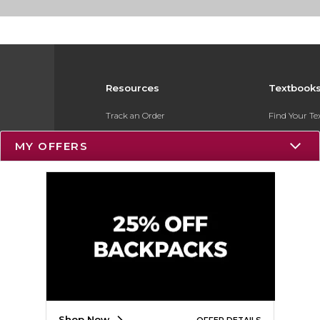
Resources
Textbook
Track an Order
Find Your T
Delivery Options
Sell Your Te
MY OFFERS
Payments Accepted
Textbook FA
Returns
Register for 
Gift Cards
Help / FAQ
New Students and Parents
Online Adoptions
Shop Now