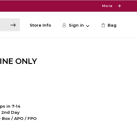
More
Store Info
Sign in
Bag
INE ONLY
ps in 7-14
d 2nd Day
PO Box / APO / FPO