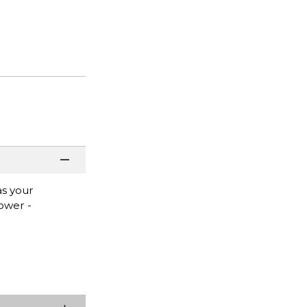
as your
ower -