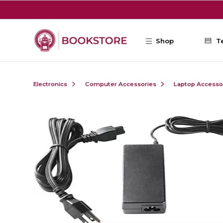
Skip to main content
Shop
T
Electronics
Computer Accessories
Laptop Accesso