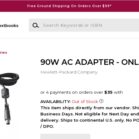
Free Ground Shipping On Orders Over $99*
Search Keywords or ISBN
extbooks
ries
90W AC ADAPTER - ONL
Hewlett-Packard Company
AVAILABILITY:
Out of Stock
This item ships directly from our vendor. Shi
Business Days. Not eligible for Next Day an
delivery. Ships to continental U.S. only. No 
/ DPO.