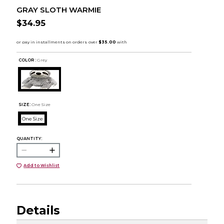
GRAY SLOTH WARMIE
$34.95
COLOR :
Grey
SIZE:
One Size
One Size
QUANTITY:
Add to Wishlist
Details