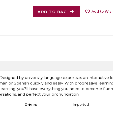
ADD TO BAG
Add to Wish
esigned by university language experts, is an interactive 
an or Spanish quickly and easily. With progressive learning
earning, you?ll have everything you need to become fluent
ersations, and perfect your pronunciation.
Origin:
Imported