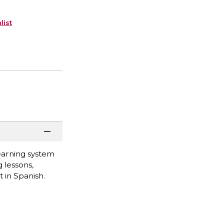
list
learning system
 lessons,
 in Spanish.