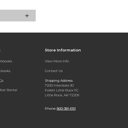
s
Store Information
extbooks
View More Info
xtbooks
Contact Us
Qs
Shipping Address:
7200 Interstate 30
Text Rental
Follett Little Rock FC
Little Rock, AR 72209
Phone:
800-381-5151