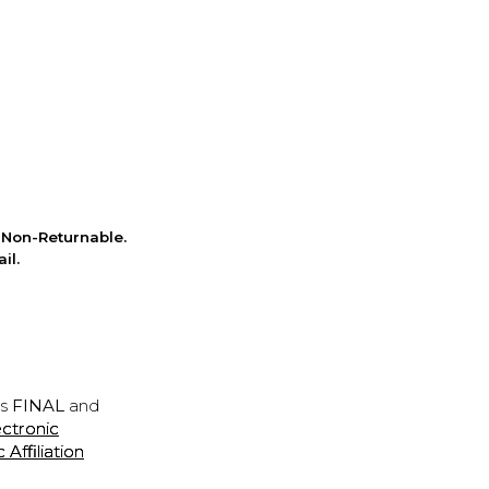
Non-Returnable.
il.
is
FINAL
and
ectronic
ffiliation