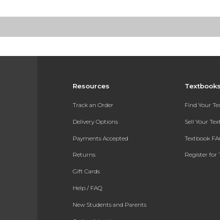
Resources
Textbook
Track an Order
Find Your T
Delivery Options
Sell Your Te
Payments Accepted
Textbook FA
Returns
Register for 
Gift Cards
Help / FAQ
New Students and Parents