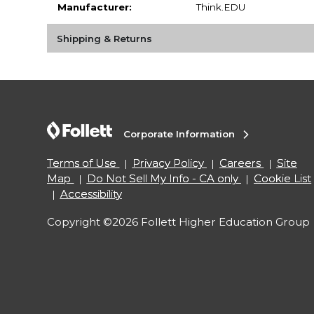
Manufacturer:
Think.EDU
Shipping & Returns
Corporate Information
Terms of Use
Privacy Policy
Careers
Site
Map
Do Not Sell My Info - CA only
Cookie List
Accessibility
Copyright ©2026 Follett Higher Education Group