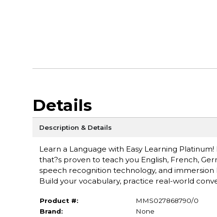
Details
Description & Details
Learn a Language with Easy Learning Platinum! D
that?s proven to teach you English, French, Germ
speech recognition technology, and immersion l
Build your vocabulary, practice real-world conv
Product #:
MMS027868790/0
Brand:
None