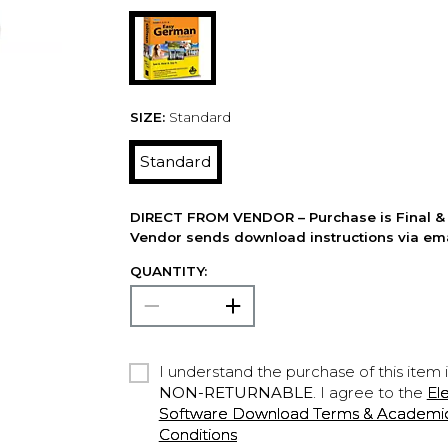
SIZE:
Standard
Standard
DIRECT FROM VENDOR – Purchase is Final & 
Vendor sends download instructions via ema
QUANTITY:
I understand the purchase of this item 
NON-RETURNABLE
. I agree to the
El
Software Download Terms & Academic A
Conditions