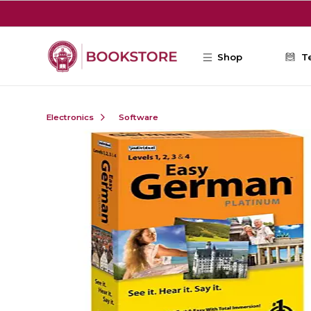
Skip to main content
Shop
T
Electronics
Software