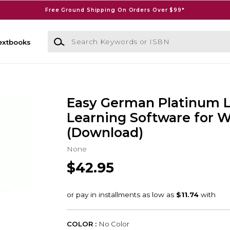
Free Ground Shipping On Orders Over $99*
Search Keywords or ISBN
extbooks
Easy German Platinum 
Learning Software for 
(Download)
None
$42.95
COLOR :
No Color