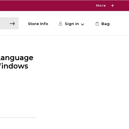
More
Store Info
Sign in
Bag
Language
Windows