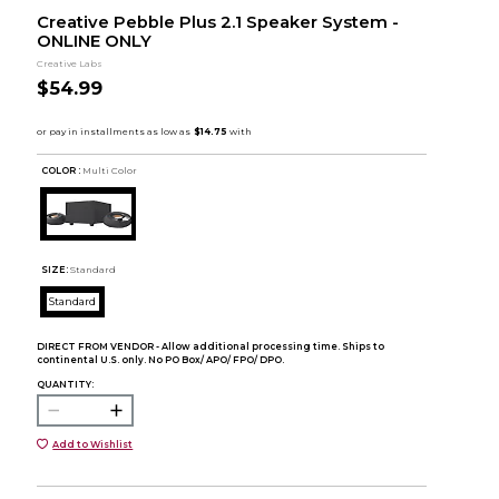
Creative Pebble Plus 2.1 Speaker System -
ONLINE ONLY
Creative Labs
$54.99
COLOR :
Multi Color
SIZE:
Standard
Standard
DIRECT FROM VENDOR - Allow additional processing time. Ships to
continental U.S. only. No PO Box/ APO/ FPO/ DPO.
QUANTITY:
Add to Wishlist