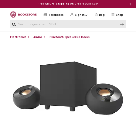
Skip to main content
Free Ground Shipping On Orders Over $99*
Textbooks
Sign in
Bag
Shop
Search Keywords or ISBN
Electronics
Audio
Bluetooth Speakers & Docks