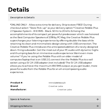
Details
Description & Details
*ONLINE ONLY - Allow extra time for delivery. Ship to store FREE! During
checkout select ''Store Pick-up'' as your delivery option.* Creative Pebble Plus
2.1 Speaker System - 8 W RMS - Black. 50 Hz to 20 kHz.Echoing the
accomplishments of its compact yet powerful predecessor which was honored
as the Best Computer Speakers of 2018 by PC Mag, the Creative Pebble Plus
supercharges your listening experience by offering double the bass while
retaining its clean and minimalistic design along with USB connection. The
Creative Pebble Plus introduces the anticipated addition of a newly-designed
down-firing subwoofer. Get the most out of your PC audio with dynamic highs
and thumping bass for an immersive audio experience.Want even more
volume? If you're using the Pebble Plus with an older model of
computer/laptop that is on USB 2.0, connect the the Pebble Plus to a wall
socket using a 5V 2A USB adapter (not included)! The 5V 2A USB adapter
allows you to achieve the maximum 8W RMS output, so you get louder, more
powerful audio from the Pebble Plus for an all-encompassing audio
experience.
Product #:
MMS023515644/0
Brand:
Creative Labs
Manufacturer:
Creative Labs
Specs & Features
Shipping & Returns