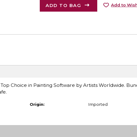
ADD TO BAG
Add to Wish
 Top Choice in Painting Software by Artists Worldwide. Bun
fe.
Origin:
Imported