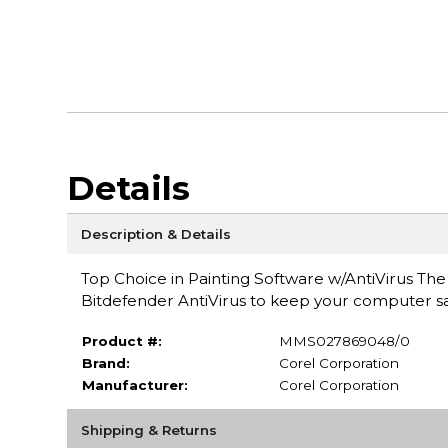
Details
Description & Details
Top Choice in Painting Software w/AntiVirus The
Bitdefender AntiVirus to keep your computer sa
Product #:
MMS027869048/0
Brand:
Corel Corporation
Manufacturer:
Corel Corporation
Shipping & Returns