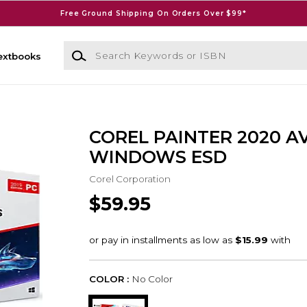
Free Ground Shipping On Orders Over $99*
Search Keywords or ISBN
extbooks
COREL PAINTER 2020 A
WINDOWS ESD
Corel Corporation
$59.95
COLOR :
No Color