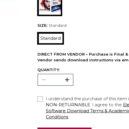
SIZE:
Standard
Standard
DIRECT FROM VENDOR – Purchase is Final & 
Vendor sends download instructions via ema
QUANTITY:
I understand the purchase of this item 
NON-RETURNABLE
. I agree to the
El
Software Download Terms & Academic A
Conditions