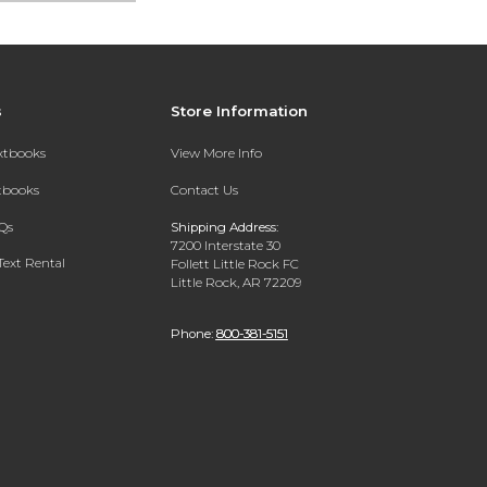
s
Store Information
extbooks
View More Info
xtbooks
Contact Us
Qs
Shipping Address:
7200 Interstate 30
Text Rental
Follett Little Rock FC
Little Rock, AR 72209
Phone:
800-381-5151