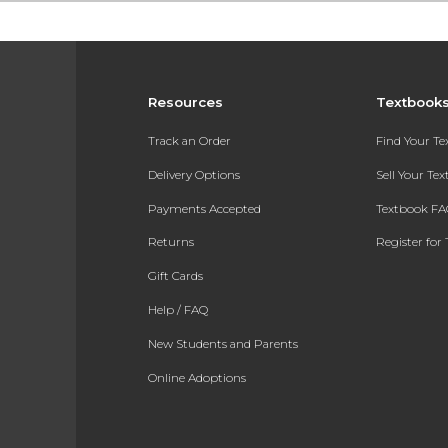
Resources
Textbook
Track an Order
Find Your T
Delivery Options
Sell Your Te
Payments Accepted
Textbook FA
Returns
Register for 
Gift Cards
Help / FAQ
New Students and Parents
Online Adoptions