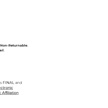
Non-Returnable.
il.
is
FINAL
and
ectronic
ffiliation