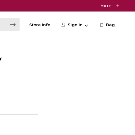
More
Store Info
Sign in
Bag
V