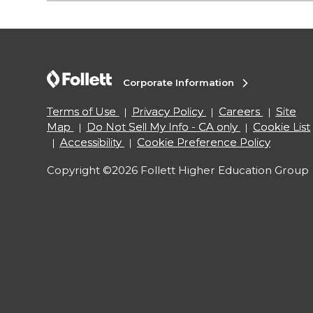
Corporate Information
Terms of Use
Privacy Policy
Careers
Site
Map
Do Not Sell My Info - CA only
Cookie List
Accessibility
Cookie Preference Policy
Copyright ©2026 Follett Higher Education Group