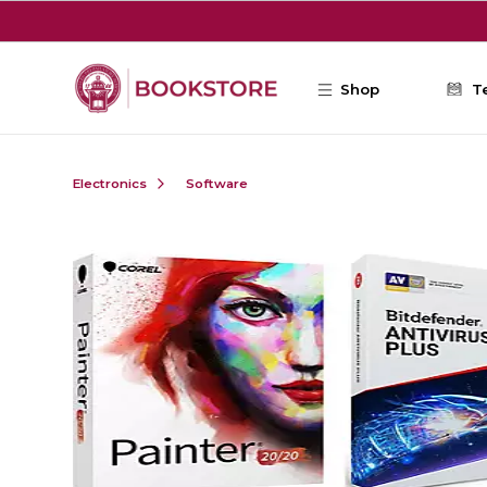
Skip to main content
Shop
T
Electronics
Software