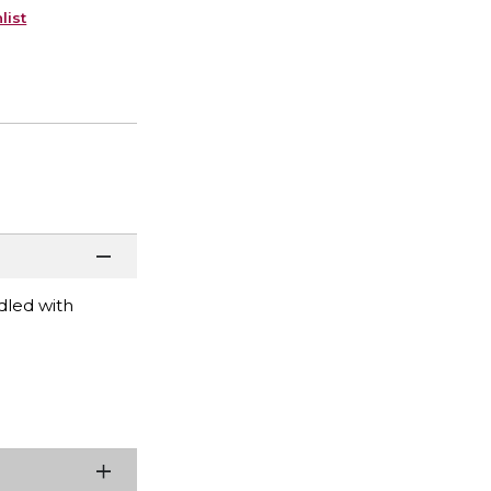
list
dled with