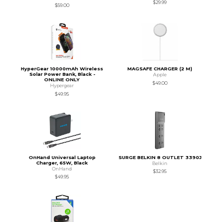
$29.99
$59.00
HyperGear 10000mAh Wireless
MAGSAFE CHARGER (2 M)
Solar Power Bank, Black -
Apple
ONLINE ONLY
$49.00
Hypergear
$49.95
OnHand Universal Laptop
SURGE BELKIN 8 OUTLET 3390J
Charger, 65W, Black
Belkin
OnHand
$32.95
$49.95