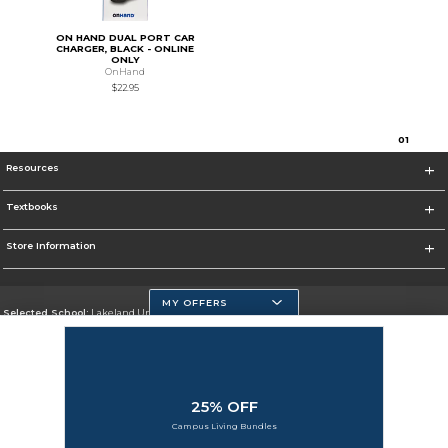
ON HAND DUAL PORT CAR
CHARGER, BLACK - ONLINE
ONLY
OnHand
$22.95
0
1
Resources
Textbooks
Store Information
MY OFFERS
Selected School:
Lakeland University
Change School
Go To http://www.lakeland.edu/
25% OFF
Corporate Information
Campus Living Bundles
Terms of Use
Privacy Policy
Careers
Site Map
Do Not Sell My Info - CA only
Cookie List