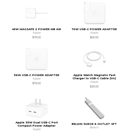
45W MAGSAFE 2 POWER MB AIR
70W USB-C POWER ADAPTER
Apple
Apple
$79.00
$59.00
96W USB-C POWER ADAPTER
Apple Watch Magnetic Fast
Charger to USB-C Cable (1m)
Apple
Apple
$79.00
$29.00
Apple 35W Dual USB-C Port
BELKIN SURGE 6 OUTLET 4FT
Compact Power Adapter
Belkin
Apple