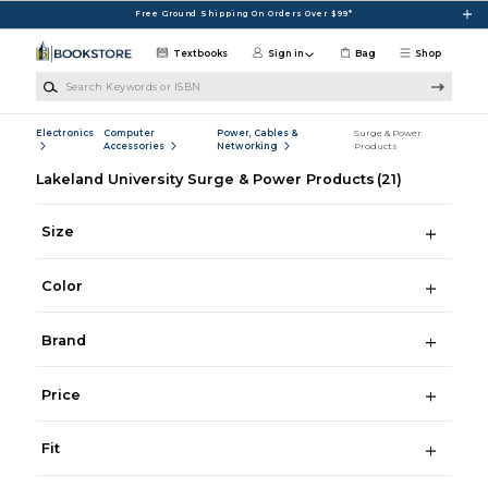
Skip to main content
Free Ground Shipping On Orders Over $99*
Textbooks
Sign in
Bag
Shop
Search Keywords or ISBN
Electronics
Computer
Power, Cables &
Surge & Power
Accessories
Networking
Products
Lakeland University Surge & Power Products
(21)
Size
Color
Brand
Price
Fit