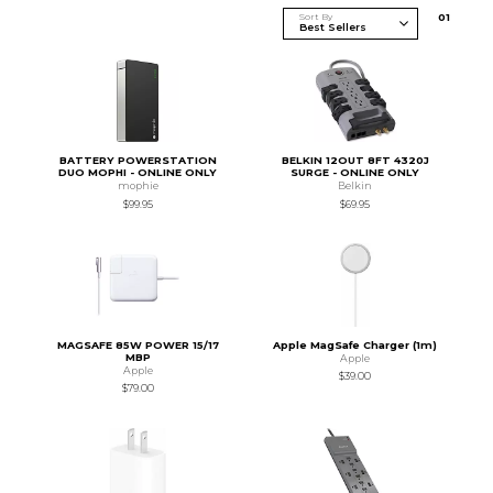
Sort By
0
1
BATTERY POWERSTATION
BELKIN 12OUT 8FT 4320J
DUO MOPHI - ONLINE ONLY
SURGE - ONLINE ONLY
mophie
Belkin
$99.95
$69.95
MAGSAFE 85W POWER 15/17
Apple MagSafe Charger (1m)
MBP
Apple
Apple
$39.00
$79.00