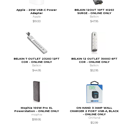
Apple - 20W USB-C Power
BELKIN 12OUT 10FT 4120J
Adapter
SURGE - ONLINE ONLY
Apple
Belkin
$19.00
$47.95
BELKIN 7 OUTLET 2320J 12FT
BELKIN 12 OUTLET 3000J 6FT
COR - ONLINE ONLY
COR - ONLINE ONLY
Belkin
Belkin
$44.95
$52.95
Mophie 100W Pro XL
ON HAND 3.1AMP WALL
Powerstation - ONLINE ONLY
CHARGER 2 PORT USB-A, BLACK
- ONLINE ONLY
mophie
OnHand
$199.95
$12.99