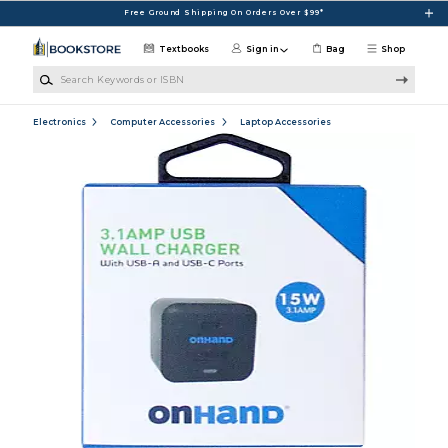
Skip to main content
Free Ground Shipping On Orders Over $99*
Textbooks
Sign in
Bag
Shop
Search Keywords or ISBN
Electronics
Computer Accessories
Laptop Accessories