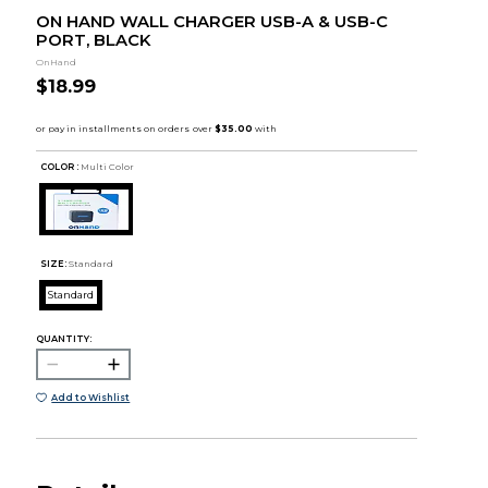
ON HAND WALL CHARGER USB-A & USB-C
PORT, BLACK
OnHand
$18.99
COLOR :
Multi Color
SIZE:
Standard
Standard
QUANTITY:
Add to Wishlist