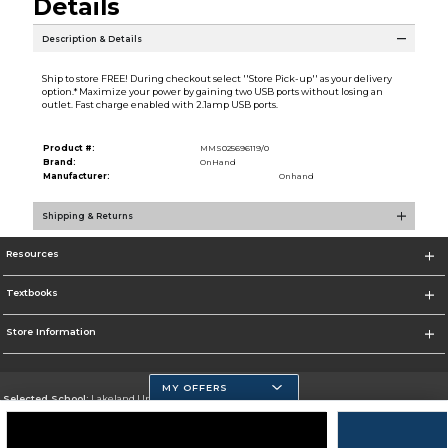
Details
Description & Details
Ship to store FREE! During checkout select ''Store Pick-up'' as your delivery
option.* Maximize your power by gaining two USB ports without losing an
outlet. Fast charge enabled with 2.1amp USB ports.
Product #:
MMS025696119/0
Brand:
OnHand
Manufacturer:
Onhand
Shipping & Returns
Resources
Textbooks
Store Information
MY OFFERS
Selected School:
Lakeland University
Change School