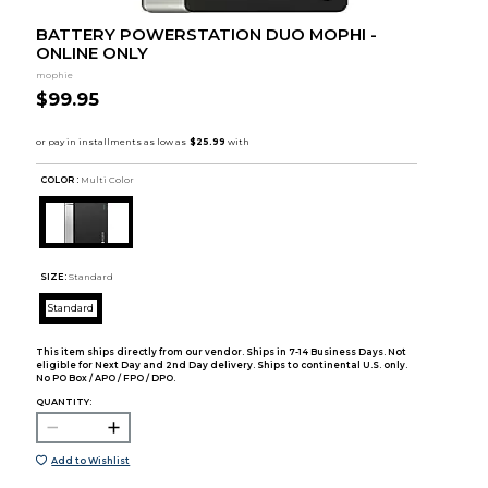
BATTERY POWERSTATION DUO MOPHI -
ONLINE ONLY
mophie
$99.95
COLOR :
Multi Color
SIZE:
Standard
Standard
This item ships directly from our vendor. Ships in 7-14 Business Days. Not
eligible for Next Day and 2nd Day delivery. Ships to continental U.S. only.
No PO Box / APO / FPO / DPO.
QUANTITY:
Add to Wishlist