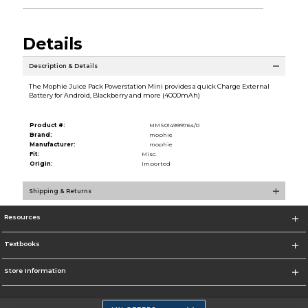
Details
Description & Details
The Mophie Juice Pack Powerstation Mini provides a quick Charge External
Battery for Android, Blackberry and more (4000mAh)
Product #:
MMS014999764/0
Brand:
mophie
Manufacturer:
mophie
Fit:
Misc.
Origin:
Imported
Shipping & Returns
Resources
Textbooks
Store Information