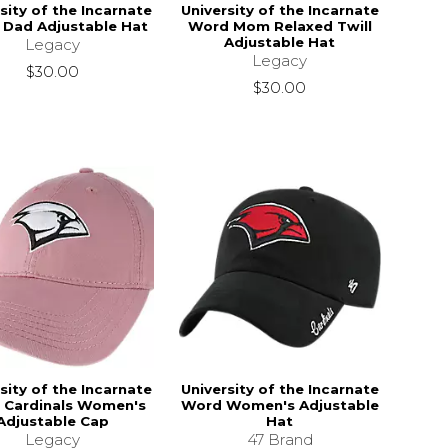
sity of the Incarnate
University of the Incarnate
Dad Adjustable Hat
Word Mom Relaxed Twill
Adjustable Hat
Legacy
Legacy
$30.00
$30.00
sity of the Incarnate
University of the Incarnate
 Cardinals Women's
Word Women's Adjustable
Adjustable Cap
Hat
Legacy
47 Brand