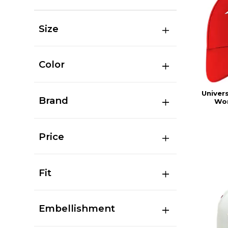
Size
Color
Univers
Brand
Wor
Price
Fit
Embellishment