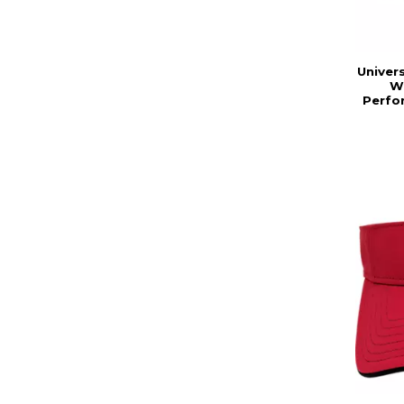
Univers
W
Perfo