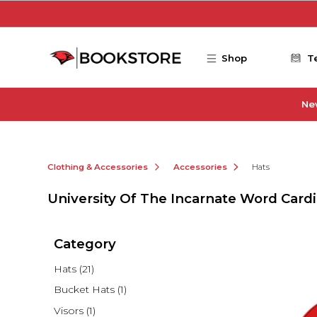
Skip to main content
Shop
T
Ne
Clothing & Accessories
Accessories
Hats
University Of The Incarnate Word Cardi
Category
Hats
(21)
Bucket Hats
(1)
Visors
(1)