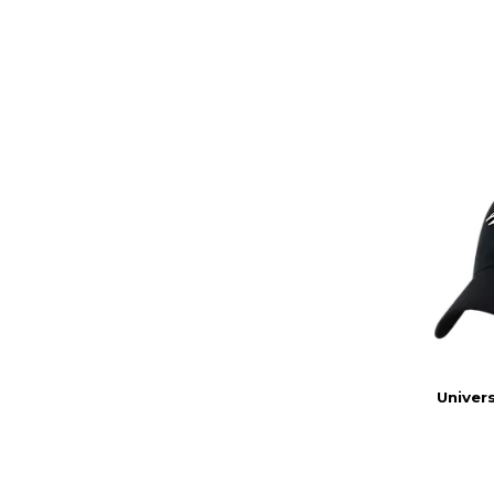
Univers