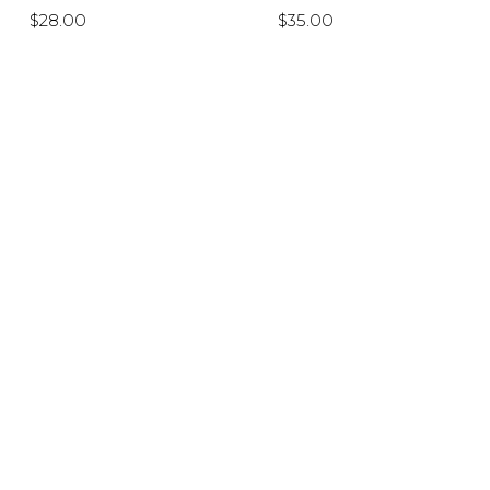
$28.00
$35.00