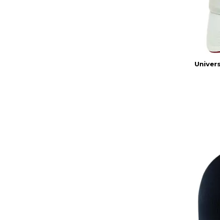
Univers