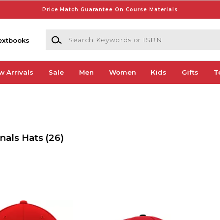
Price Match Guarantee On Course Materials
Search Keywords or ISBN
extbooks
w Arrivals
Sale
Men
Women
Kids
Gifts
T
nals Hats
(26)