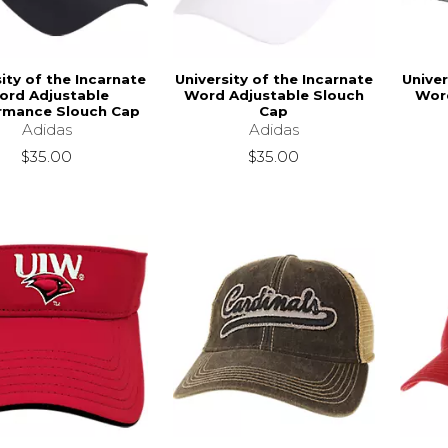
ity of the Incarnate
University of the Incarnate
Univer
ord Adjustable
Word Adjustable Slouch
Word
rmance Slouch Cap
Cap
Adidas
Adidas
$35.00
$35.00