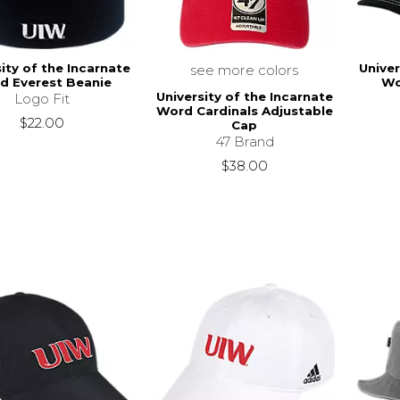
ity of the Incarnate
Univer
see more colors
d Everest Beanie
Wo
University of the Incarnate
Logo Fit
Word Cardinals Adjustable
$22.00
Cap
47 Brand
$38.00