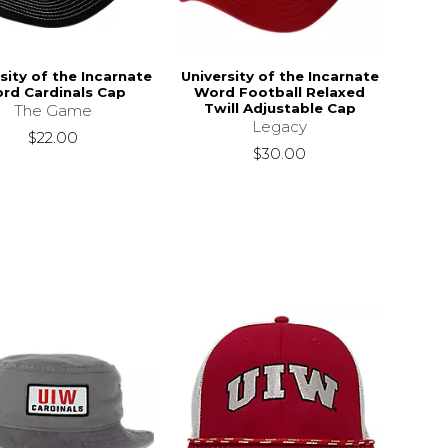
sity of the Incarnate
University of the Incarnate
rd Cardinals Cap
Word Football Relaxed
Twill Adjustable Cap
The Game
Legacy
$22.00
$30.00