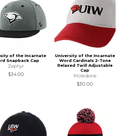
sity of the Incarnate
University of the Incarnate
rd Snapback Cap
Word Cardinals 2-Tone
Relaxed Twill Adjustable
Zephyr
Cap
$34.00
Moleskine
$30.00