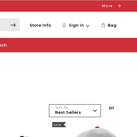
More
Store Info
Sign in
Bag
ech
Sort By
0
1
NEW