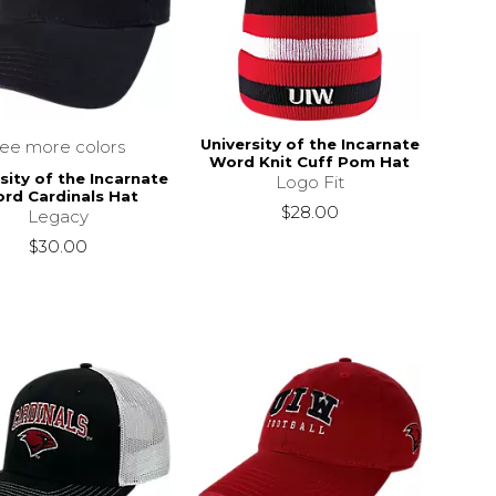
University of the Incarnate
see more colors
Word Knit Cuff Pom Hat
sity of the Incarnate
Logo Fit
rd Cardinals Hat
$28.00
Legacy
$30.00