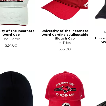
ity of the Incarnate
University of the Incarnate
Word Cap
Word Cardinals Adjustable
Univer
Slouch Cap
The Game
Wo
Adidas
$24.00
$35.00