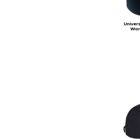
Univers
Wor