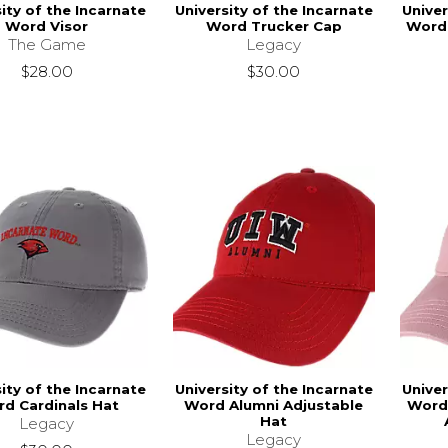
ity of the Incarnate
University of the Incarnate
Univer
Word Visor
Word Trucker Cap
Word 
The Game
Legacy
$28.00
$30.00
ity of the Incarnate
University of the Incarnate
Univer
d Cardinals Hat
Word Alumni Adjustable
Word
Hat
Legacy
Legacy