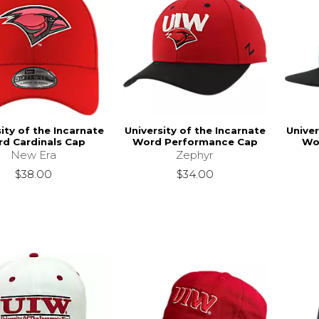
ity of the Incarnate
University of the Incarnate
Univer
d Cardinals Cap
Word Performance Cap
Wo
New Era
Zephyr
$38.00
$34.00