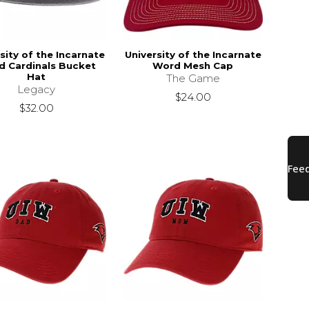
sity of the Incarnate
University of the Incarnate
 Cardinals Bucket
Word Mesh Cap
Hat
The Game
Legacy
$24.00
$32.00