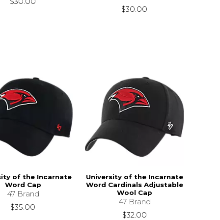
$30.00
$30.00
ity of the Incarnate
University of the Incarnate
Word Cap
Word Cardinals Adjustable
Wool Cap
47 Brand
47 Brand
$35.00
$32.00