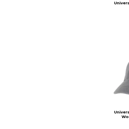
Univers
Univers
Wor