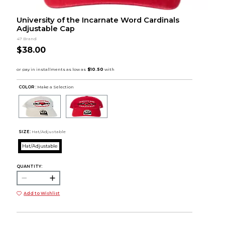
University of the Incarnate Word Cardinals
Adjustable Cap
47 Brand
$38.00
COLOR :
Make a Selection
SIZE:
Hat/Adjustable
Hat/Adjustable
QUANTITY:
Add to Wishlist