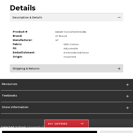
Details
Description & Details
Product #:
020431 HUGO/WDMK/236
Brand:
47 Brand
Manufacturer:
'47
Fabric:
100% Cotton
Fit:
Adjustable
Embellishment:
Embroidered/Sewn
Origin:
Imported
Shipping & Returns
Resources
Textbooks
Store Information
MY OFFERS
Selected School:
University Of The Incarnate Word
Change School