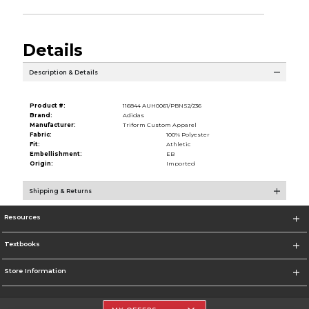
Details
Description & Details
Product #:
116844 AUH0061/PBNS2/236
Brand:
Adidas
Manufacturer:
Triform Custom Apparel
Fabric:
100% Polyester
Fit:
Athletic
Embellishment:
EB
Origin:
Imported
Shipping & Returns
Resources
Textbooks
Store Information