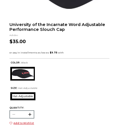
University of the Incarnate Word Adjustable
Performance Slouch Cap
Adidas
$35.00
COLOR :
Black
SIZE:
Hat-Adjustable
Hat-Adjustable
QUANTITY:
Add to Wishlist