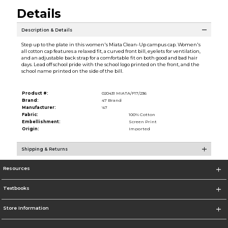
Details
Description & Details
Step up to the plate in this women's Miata Clean-Up campus cap. Women's
all cotton cap features a relaxed fit, a curved front bill, eyelets for ventilation,
and an adjustable back strap for a comfortable fit on both good and bad hair
days. Lead off school pride with the school logo printed on the front, and the
school name printed on the side of the bill.
Product #:
020431 MIATA/F17/236
Brand:
47 Brand
Manufacturer:
'47
Fabric:
100% Cotton
Embellishment:
Screen Print
Origin:
Imported
Shipping & Returns
Resources
Textbooks
Store Information