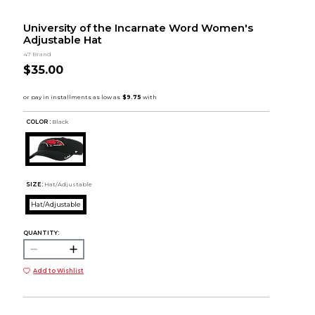
University of the Incarnate Word Women's
Adjustable Hat
47 Brand
$35.00
COLOR :
Black
SIZE:
Hat/Adjustable
Hat/Adjustable
QUANTITY:
Add to Wishlist