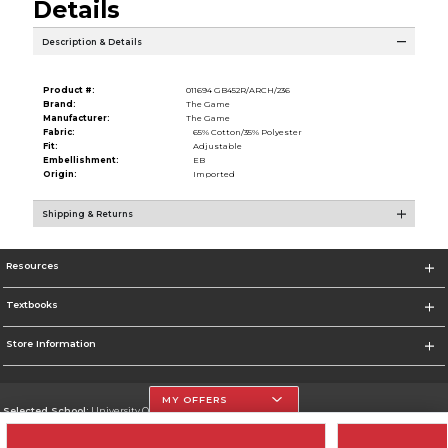
Details
Description & Details
Product #:
011694 GB452R/ARCH/236
Brand:
The Game
Manufacturer:
The Game
Fabric:
65% Cotton/35% Polyester
Fit:
Adjustable
Embellishment:
EB
Origin:
Imported
Shipping & Returns
Resources
Textbooks
Store Information
MY OFFERS
Selected School:
University Of The Incarnate Word
Change School