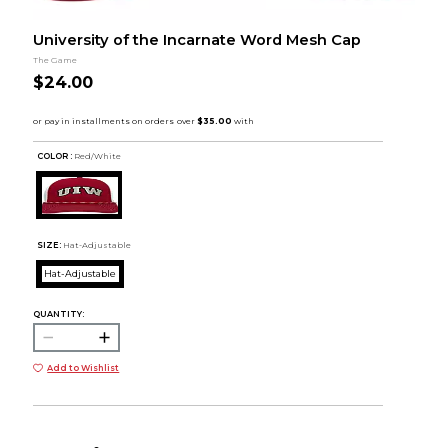
University of the Incarnate Word Mesh Cap
The Game
$24.00
COLOR :
Red/White
SIZE:
Hat-Adjustable
Hat-Adjustable
QUANTITY:
Add to Wishlist