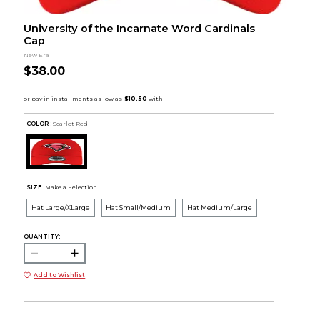
University of the Incarnate Word Cardinals
Cap
New Era
$38.00
COLOR :
Scarlet Red
SIZE:
Make a Selection
Hat Large/XLarge
Hat Small/Medium
Hat Medium/Large
QUANTITY:
Add to Wishlist