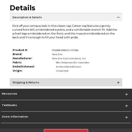
Details
Description & Details
Kick off your campus look in this classic cap. Cotton cap features a gently
curved front bill, embroidered eyelets, and a comfortable stretch fit. Add the
school logo embroidered on the front, and the mascot embroidered on the
back and it's enough to fill your head with pride.
Product #:
076838 3930/GCP1/236
Brand:
New Era
Manufacturer:
New Era Cap Company, Inc.
Fabric:
95% Polyester/5% Spandex
Embellishment:
Embroidered/Sewn
Origin:
Imported
Shipping & Returns
Resources
Textbooks
Store Information